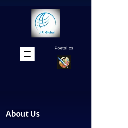
Poetslips
MENU
About Us