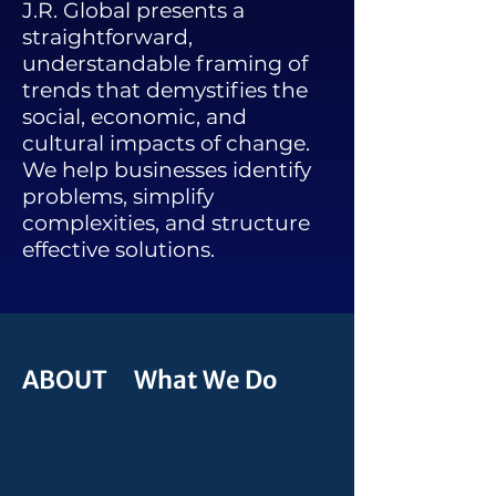
J.R. Global presents a
straightforward,
understandable framing of
trends that demystifies the
social, economic, and
cultural impacts of change.
We help businesses identify
problems, simplify
complexities, and structure
effective solutions.
ABOUT What We Do