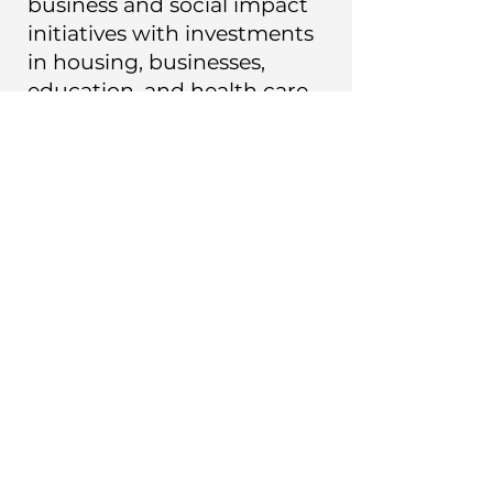
business and social impact
initiatives with investments
in housing, businesses,
education, and health care
for more than 45 years.
He is an Oxford University
Press published author,
thinker, and artist with
expertise in organizational
structure, cultural sensitivity,
pragmatic leadership,
planning, and social impact.
His expertise is recognized
worldwide.
In J.R. Global, Mr Klein uses
his experience and