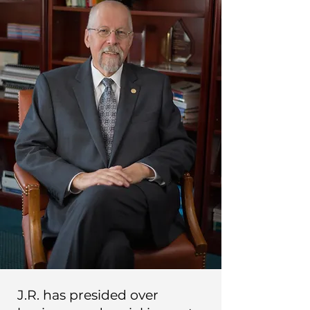
J.R. has presided over