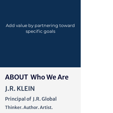
Add value by partnering toward
specific goals
ABOUT Who We Are
J.R. KLEIN
Principal of J.R. Global
Thinker. Author. Artist.