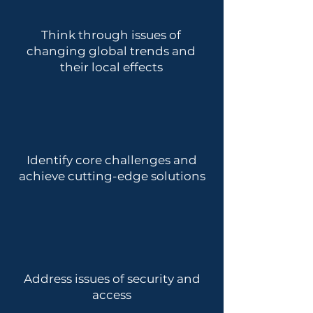
Think through issues of
changing global trends and
their local effects
Identify core challenges and
achieve cutting-edge solutions
Address issues of security and
access