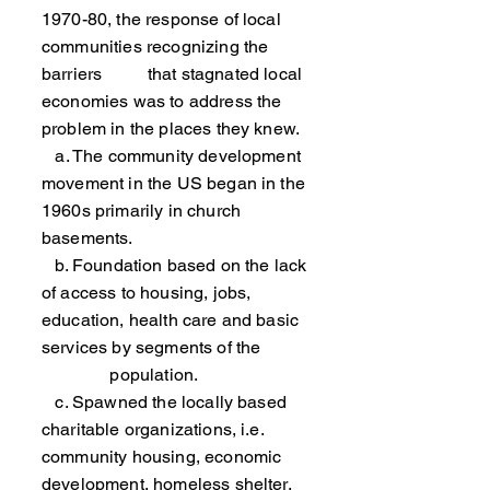
1970-80, the response of local
communities recognizing the
barriers that stagnated local
economies was to address the
problem in the places they knew.
a. The community development
movement in the US began in the
1960s primarily in church
basements.
b. Foundation based on the lack
of access to housing, jobs,
education, health care and basic
services by segments of the
population.
c. Spawned the locally based
charitable organizations, i.e.
community housing, economic
development, homeless shelter,