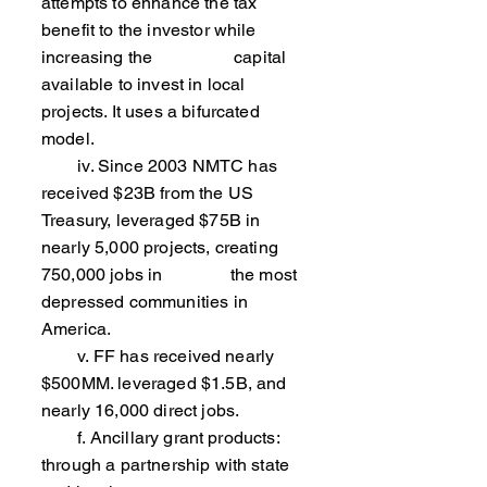
attempts to enhance the tax
benefit to the investor while
increasing the capital
available to invest in local
projects. It uses a bifurcated
model.
iv. Since 2003 NMTC has
received $23B from the US
Treasury, leveraged $75B in
nearly 5,000 projects, creating
750,000 jobs in the most
depressed communities in
America.
v. FF has received nearly
$500MM. leveraged $1.5B, and
nearly 16,000 direct jobs.
f. Ancillary grant products:
through a partnership with state