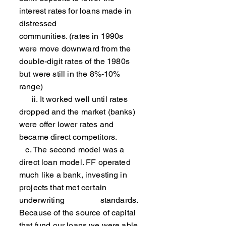
interest rates for loans made in
distressed
communities. (rates in 1990s
were move downward from the
double-digit rates of the 1980s
but were still in the 8%-10%
range)
ii. It worked well until rates
dropped and the market (banks)
were offer lower rates and
became direct competitors.
c. The second model was a
direct loan model. FF operated
much like a bank, investing in
projects that met certain
underwriting standards.
Because of the source of capital
that fund our loans we were able