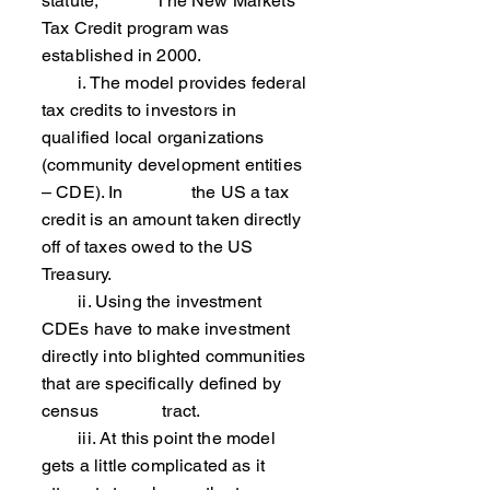
statute, The New Markets
Tax Credit program was
established in 2000.
i. The model provides federal
tax credits to investors in
qualified local organizations
(community development entities
– CDE). In the US a tax
credit is an amount taken directly
off of taxes owed to the US
Treasury.
ii. Using the investment
CDEs have to make investment
directly into blighted communities
that are specifically defined by
census tract.
iii. At this point the model
gets a little complicated as it