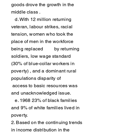
goods drove the growth in the
middle class .
d. With 12 million returning
veteran, labour strikes, racial
tension, women who took the
place of men in the workforce
being replaced by returning
soldiers, low wage standard
(30% of blue-collar workers in
poverty) , and a dominant rural
populations disparity of
access to basic resources was
and unacknowledged issue.
e. 1968 23% of black families
and 9% of white families lived in
poverty.
2. Based on the continuing trends
in income distribution in the