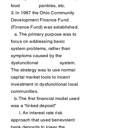
food pantries, etc.
3. In 1987 the Ohio Community
Development Finance Fund
(Finance Fund) was established.
a. The primary purpose was to
focus on addressing basic
system problems, rather than
symptoms caused by the
dysfunctional system.
The strategy was to use normal
capital market tools to incent
investment in dysfunctional local
communities.
b. The first financial model used
was a “linked deposit”
i. An interest rate risk
approach that used benevolent
bank deposits to lower the