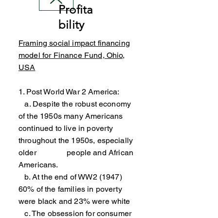
Profita
bility
Framing social impact financing
model for Finance Fund, Ohio,
USA
1. Post World War 2 America:
a. Despite the robust economy
of the 1950s many Americans
continued to live in poverty
throughout the 1950s, especially
older people and African
Americans.
b. At the end of WW2 (1947)
60% of the families in poverty
were black and 23% were white
c. The obsession for consumer