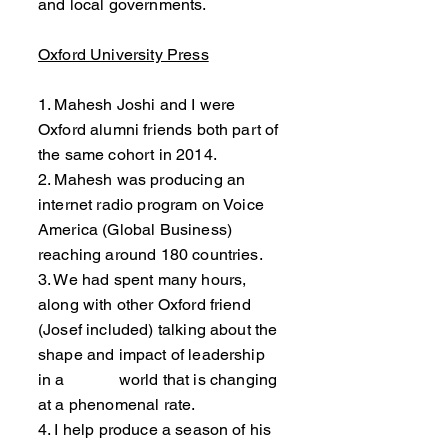
and local governments.
Oxford University Press
1. Mahesh Joshi and I were
Oxford alumni friends both part of
the same cohort in 2014.
2. Mahesh was producing an
internet radio program on Voice
America (Global Business)
reaching around 180 countries.
3. We had spent many hours,
along with other Oxford friend
(Josef included) talking about the
shape and impact of leadership
in a world that is changing
at a phenomenal rate.
4. I help produce a season of his