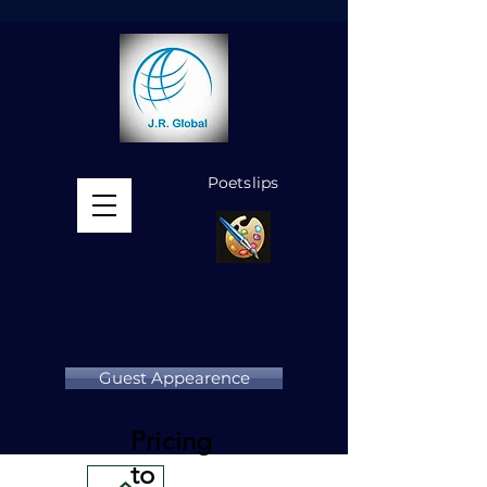
Poetslips
MENU
Guest Appearence
Pricing
to