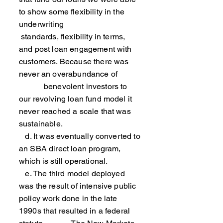
to show some flexibility in the
underwriting
standards, flexibility in terms,
and post loan engagement with
customers. Because there was
never an overabundance of
benevolent investors to
our revolving loan fund model it
never reached a scale that was
sustainable.
d. It was eventually converted to
an SBA direct loan program,
which is still operational.
e. The third model deployed
was the result of intensive public
policy work done in the late
1990s that resulted in a federal