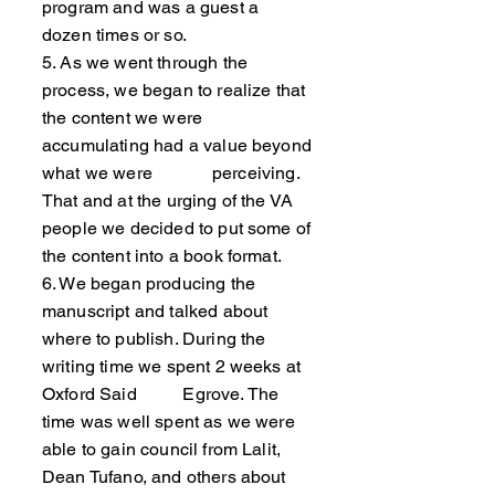
program and was a guest a
dozen times or so.
5. As we went through the
process, we began to realize that
the content we were
accumulating had a value beyond
what we were perceiving.
That and at the urging of the VA
people we decided to put some of
the content into a book format.
6. We began producing the
manuscript and talked about
where to publish. During the
writing time we spent 2 weeks at
Oxford Said Egrove. The
time was well spent as we were
able to gain council from Lalit,
Dean Tufano, and others about