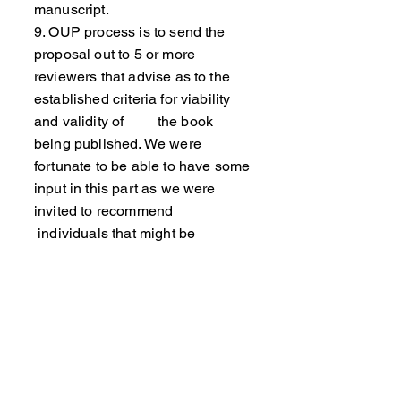
manuscript.
9. OUP process is to send the
proposal out to 5 or more
reviewers that advise as to the
established criteria for viability
and validity of the book
being published. We were
fortunate to be able to have some
input in this part as we were
invited to recommend
individuals that might be
reviewers.
10. We were pleasantly surprised
to be offered a contract and as
the manuscript was nearly
finished submit our work shortly
after that.
11. Contracts provide a revenue