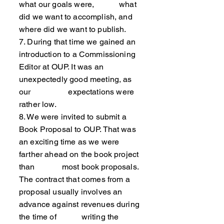
what our goals were, what
did we want to accomplish, and
where did we want to publish.
7. During that time we gained an
introduction to a Commissioning
Editor at OUP. It was an
unexpectedly good meeting, as
our expectations were
rather low.
8. We were invited to submit a
Book Proposal to OUP. That was
an exciting time as we were
farther ahead on the book project
than most book proposals.
The contract that comes from a
proposal usually involves an
advance against revenues during
the time of writing the