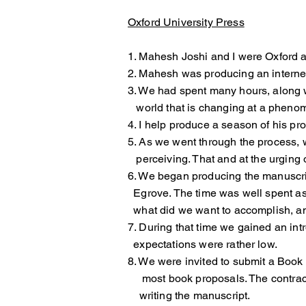
Oxford University Press
1. Mahesh Joshi and I were Oxford a
2. Mahesh was producing an interne
3. We had spent many hours, along 
world that is changing at a phenom
4. I help produce a season of his p
5. As we went through the process
perceiving. That and at the urging o
6. We began producing the manuscri
Egrove. The time was well spent as
what did we want to accomplish, an
7. During that time we gained an 
expectations were rather low.
8. We were invited to submit a Boo
most book proposals. The contract
writing the manuscript.