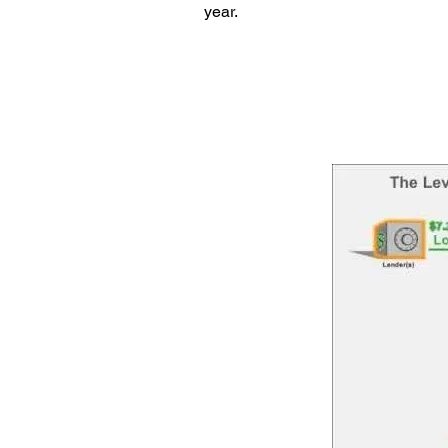
year.