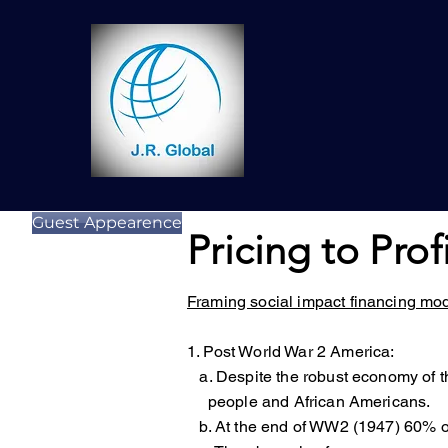
Guest Appearence
Pricing to Prof
Framing social impact financing mo
1. Post World War 2 America:
a. Despite the robust economy of 
people and African Americans.
b. At the end of WW2 (1947) 60% of