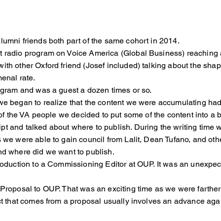
lumni friends both part of the same cohort in 2014.
t radio program on Voice America (Global Business) reaching 
with other Oxford friend (Josef included) talking about the 
enal rate.
rogram and was a guest a dozen times or so.
, we began to realize that the content we were accumulati
f the VA people we decided to put some of the content into a 
pt and talked about where to publish. During the writing ti
 we were able to gain council from Lalit, Dean Tufano, and
d where did we want to publish.
introduction to a Commissioning Editor at OUP. It was an 
k Proposal to OUP. That was an exciting time as we were far
 that comes from a proposal usually involves an advance ag