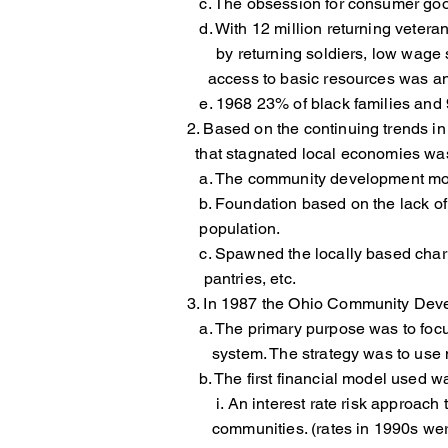
c. The obsession for consumer good
d. With 12 million returning veteran
by returning soldiers, low wage st
access to basic resources was a
e. 1968 23% of black families and 9%
2. Based on the continuing trends i
that stagnated local economies was
a. The community development move
b. Foundation based on the lack 
population.
c. Spawned the locally based char
pantries, etc.
3. In 1987 the Ohio Community Dev
a. The primary purpose was to fo
system. The strategy was to use nor
b. The first financial model used wa
i. An interest rate risk approach
communities. (rates in 1990s were 