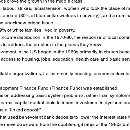
s drove the growth in the middle class .
, labour strikes, racial tension, women who took the place of
andard (30% of blue-collar workers in poverty) , and a domi
nd unacknowledged issue.
 of white families lived in poverty.
n income distribution in the 1970-80, the response of local c
 to address the problem in the places they knew.
ment in the US began in the 1960s primarily in church bas
of access to housing, jobs, education, health care and 
itable organizations, i.e. community housing, economic de
elopment Finance Fund (Finance Fund) was established.
cus on addressing basic system problems, rather than symp
mal capital market tools to incent investment in dysfunction
s a “linked deposit”
 that used benevolent bank deposits to lower the interest 
move downward from the double-digit rates of the 1980s but 