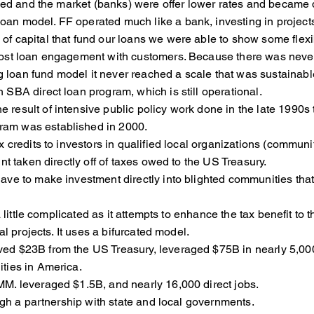
ped and the market (banks) were offer lower rates and became d
loan model. FF operated much like a bank, investing in proj
 of capital that fund our loans we were able to show som
, and post loan engagement with customers. Because the
g loan fund model it never reached a scale that was sustainabl
 SBA direct loan program, which is still operational.
 result of intensive public policy work done in the late 1990s
am was established in 2000.
redits to investors in qualified local organizations (commun
aken directly off of taxes owed to the US Treasury.
 to make investment directly into blighted communities that 
 little complicated as it attempts to enhance the tax benefit 
 projects. It uses a bifurcated model.
$23B from the US Treasury, leveraged $75B in nearly 5,000 p
s in America.
 leveraged $1.5B, and nearly 16,000 direct jobs.
h a partnership with state and local governments.