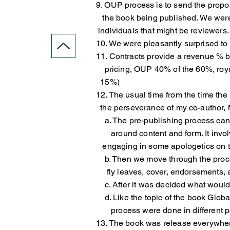
9. OUP process is to send the proposa
the book being published. We we
individuals that might be reviewers.
10. We were pleasantly surprised to 
11. Contracts provide a revenue % b
pricing, OUP 40% of the 60%, roya
15%)
12. The usual time from the time th
the perseverance of my co-author, M
a. The pre-publishing process can b
around content and form. It invo
engaging in some apologetics on t
b. Then we move through the process
fly leaves, cover, endorsements, an
c. After it was decided what would 
d. Like the topic of the book Globa
process were done in different par
13. The book was release everywhere