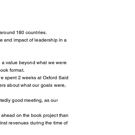
around 180 countries.
shape and impact of leadership in a
ng had a value beyond what we were
book format.
me we spent 2 weeks at Oxford Said
 others about what our goals were,
unexpectedly good meeting, as our
ther ahead on the book project than
ainst revenues during the time of