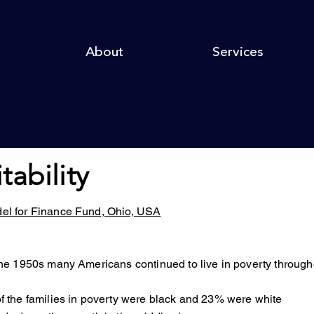
About
Services
itability
del for Finance Fund, Ohio, USA
the 1950s many Americans continued to live in poverty thro
 the families in poverty were black and 23% were white