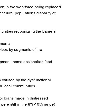
 men in the workforce being replaced
nant rural populations disparity of
ommunities recognizing the barriers
ements.
basic services by segments of the
velopment, homeless shelter, food
toms caused by the dysfunctional
al local communities.
rates for loans made in distressed
were still in the 8%-10% range)