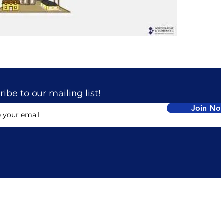
ibe to our mailing list!
Join N
TACT
LOCATION