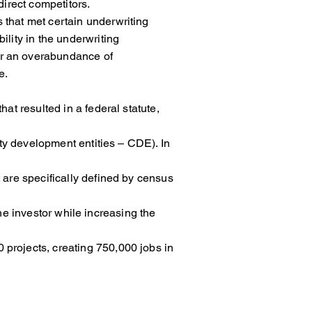
irect competitors.
ects that met certain underwriting
e flexibility in the underwriting
re was never an overabundance of
e.
 that resulted in a federal statute,
ity development entities – CDE). In
are specifically defined by census
to the investor while increasing the
rojects, creating 750,000 jobs in