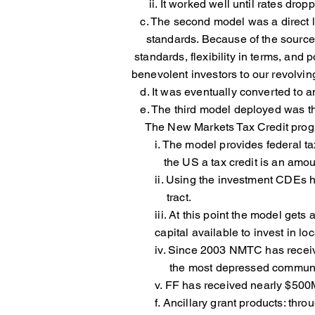
ii. It worked well until rates drop
c. The second model was a direct 
standards. Because of the source
standards, flexibility in terms
benevolent investors to our revolvin
d. It was eventually converted to an
e. The third model deployed was the
The New Markets Tax Credit progr
i. The model provides federal tax c
the US a tax credit is an amount t
ii. Using the investment CDEs have
tract.
iii. At this point the model gets a
capital available to invest in local
iv. Since 2003 NMTC has received 
the most depressed communitie
v. FF has received nearly $500MM.
f. Ancillary grant products: throug