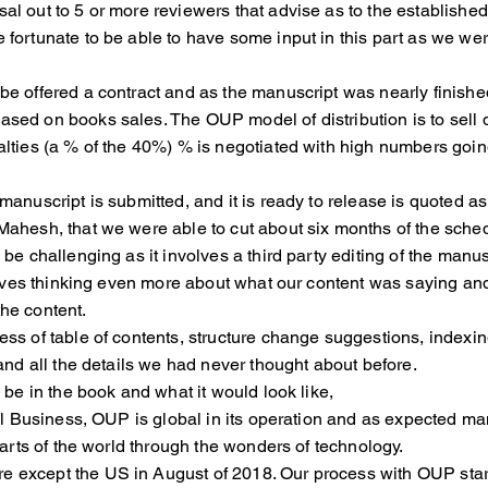
l out to 5 or more reviewers that advise as to the established 
re fortunate to be able to have some input in this part
be offered a contract and as the manuscript was nearly finished
ased on books sales. The OUP model of distribution is to sel
lties (a % of the 40%) % is negotiated with high numbers g
e manuscript is submitted, and it is ready to release is quot
ahesh, that we were able to cut about six months of the sche
e challenging as it involves a third party editing of the man
lves thinking even more about what our content was sayi
he content.
 of table of contents, structure change suggestions, indexin
d all the details we had never thought about before.
be in the book and what it would look like,
l Business, OUP is global in its operation and as expected m
ts of the world through the wonders of technology.
 except the US in August of 2018. Our process with OUP start