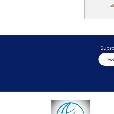
Subscr
CON