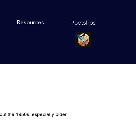
Poetslips
Resources
ughout the 1950s, especially older