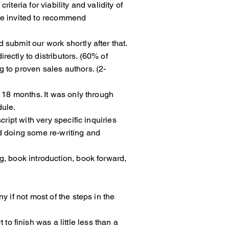
criteria for viability and validity of
 as we were invited to recommend
 submit our work shortly after that.
l directly to distributors. (60% of
oing to proven sales authors. (2-
ed as 18 months. It was only through
dule.
uscript with very specific inquiries
ng and doing some re-writing and
g, book introduction, book forward,
any if not most of the steps in the
 to finish was a little less than a