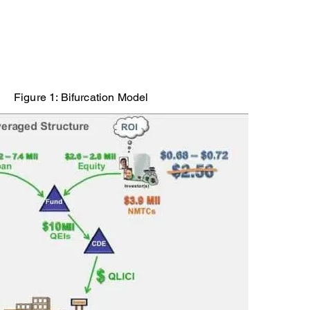
Figure 1: Bifurcation Model