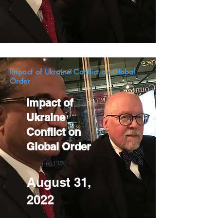
Impact of Ukraine Conflict on Global
Order
Impact of
Ukraine
Conflict on
Global Order
August 31,
2022