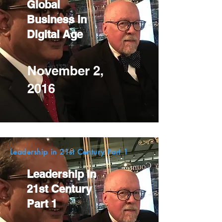
Global
Business in
Digital Age
November 2,
2016
Leadership in 21st Century Part 1
Leadership in
21st Century
Part 1