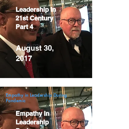
Leadership in
21st Century
Part 4
August 30,
2017
Empathy in Leadership During
Pandemic
Empathy in
Leadership