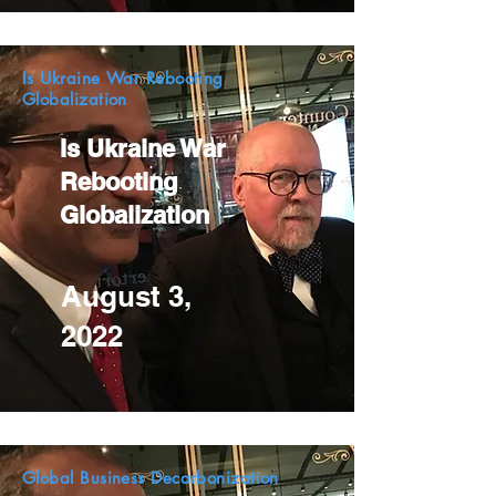
Is Ukraine War Rebooting
Globalization
Is Ukraine War
Rebooting
Globalization
August 3,
2022
Global Business Decarbonization