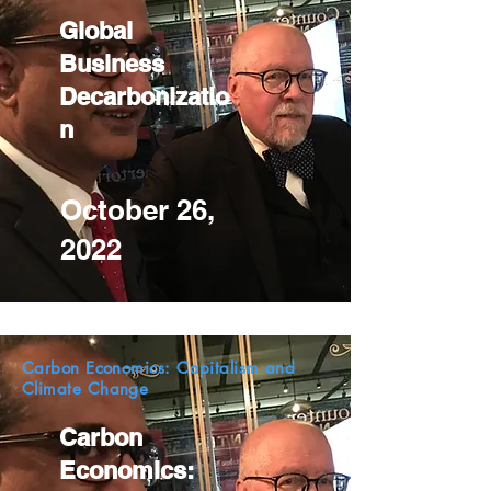
Global
Business
Decarbonizatio
n
October 26,
2022
Carbon Economics: Capitalism and
Climate Change
Carbon
Economics: