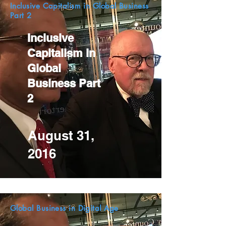
Inclusive Capitalism in Global Business
Part 2
Inclusive
Capitalism in
Global
Business Part
2
August 31,
2016
Global Business in Digital Age