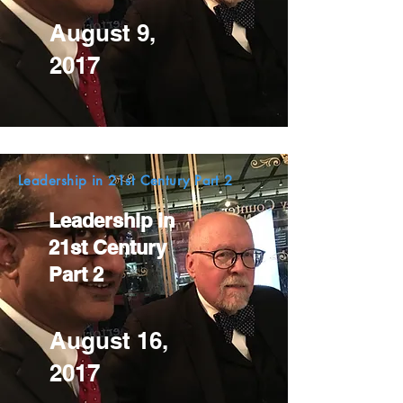
August 9,
2017
Leadership in 21st Century Part 2
Leadership in
21st Century
Part 2
August 16,
2017