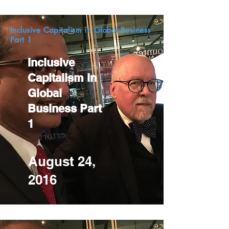
Inclusive Capitalism in Global Business
Part 1
Inclusive
Capitalism in
Global
Business Part
1
August 24,
2016