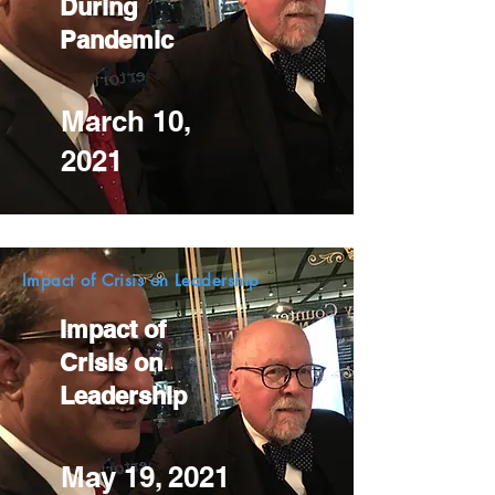
During
Pandemic
March 10,
2021
Impact of Crisis on Leadership
Impact of
Crisis on
Leadership
May 19, 2021