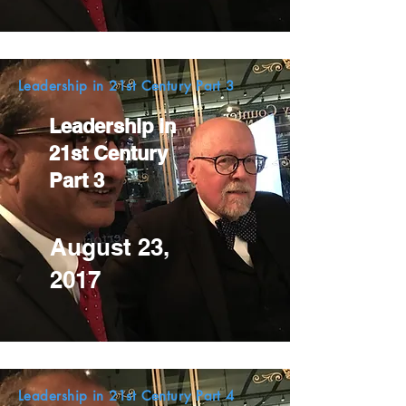
Leadership in 21st Century Part 3
Leadership in
21st Century
Part 3
August 23,
2017
Leadership in 21st Century Part 4