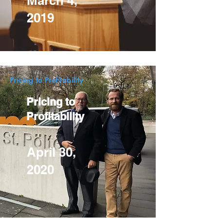
March 4,
2019
Pricing to Profitability
Pricing to
Profitability
April 30,
2020