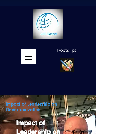
Poetslips
MENU
Impact of Leadership on
Decarbonization
Impact of
Leadership on