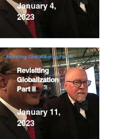
January 4,
2023
Revisiting Globalization Part II
Revisiting
Globalization
Part II
January 11,
2023