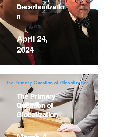
Decarbonizatio
n
April 24,
2024
The Primary Question of Globalization
The Primary
Question of
Globalization