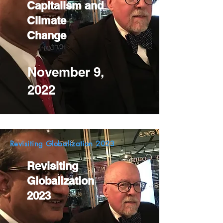
Capitalism and
Climate
Change
November 9,
2022
Revisiting Globalization 2023
Revisiting
Globalization
2023