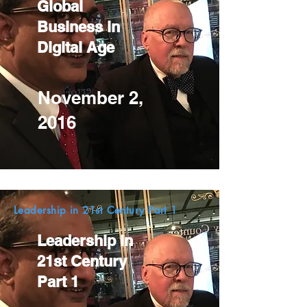
Global
Business in
Digital Age
November 2,
2016
Leadership in 21st Century Part 1
Leadership in
21st Century
Part 1