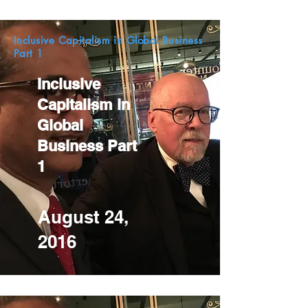
Inclusive Capitalism in Global Business
Part 1
Inclusive
Capitalism in
Global
Business Part
1
August 24,
2016