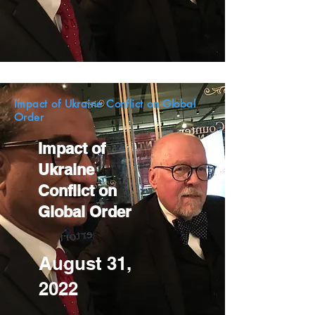
Impact of Ukraine Conflict on Global
Order
Impact of
Ukraine
Conflict on
Global Order
August 31,
2022