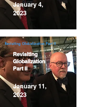
January 4,
2023
Revisiting Globalization Part II
Revisiting
Globalization
Part II
January 11,
2023