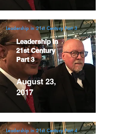
Leadership in 21st Century Part 3
Leadership in
21st Century
Part 3
August 23,
2017
Leadership in 21st Century Part 4