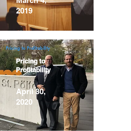
March 4,
2019
Pricing to Profitability
Pricing to
Profitability
April 30,
2020