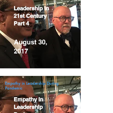
Leadership in
21st Century
Part 4
August 30,
2017
Empathy in Leadership During
Pandemic
Empathy in
Leadership