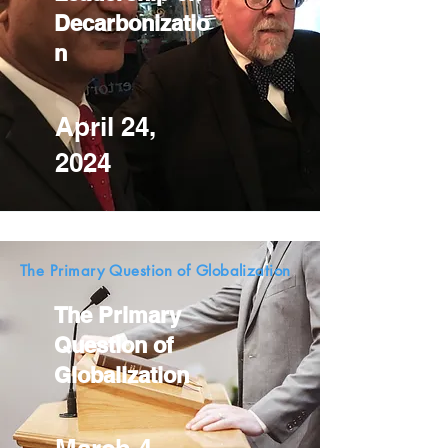
Decarbonizatio
n
April 24,
2024
The Primary Question of Globalization
The Primary
Question of
Globalization