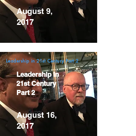
August 9,
2017
Leadership in 21st Century Part 2
Leadership in
21st Century
Part 2
August 16,
2017