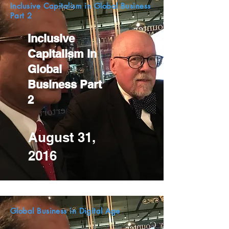
Inclusive Capitalism in Global Business
Part 2
Inclusive
Capitalism in
Global
Business Part
2
August 31,
2016
Global Business in Digital Age