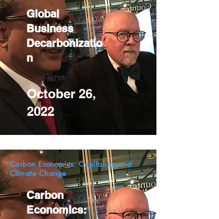
Global
Business
Decarbonizatio
n
October 26,
2022
Carbon Economics: Capitalism and
Climate Change
Carbon
Economics: