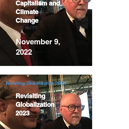
Capitalism and
Climate
Change
November 9,
2022
Revisiting Globalization 2023
Revisiting
Globalization
2023