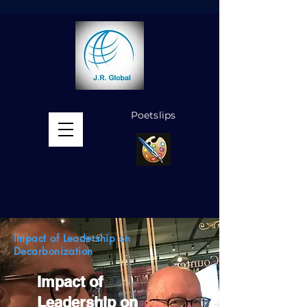
Poetslips
MENU
Impact of Leadership on
Decarbonization
Impact of
Leadership on