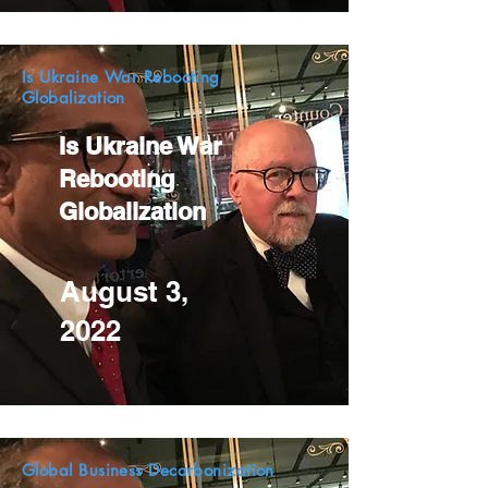
Is Ukraine War Rebooting
Globalization
Is Ukraine War
Rebooting
Globalization
August 3,
2022
Global Business Decarbonization