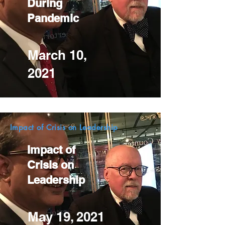
During
Pandemic
March 10,
2021
Impact of Crisis on Leadership
Impact of
Crisis on
Leadership
May 19, 2021