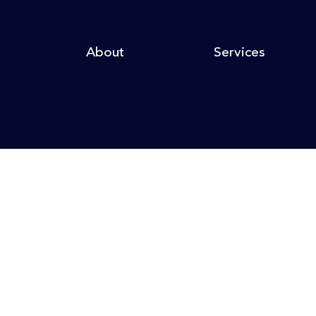
About
Services