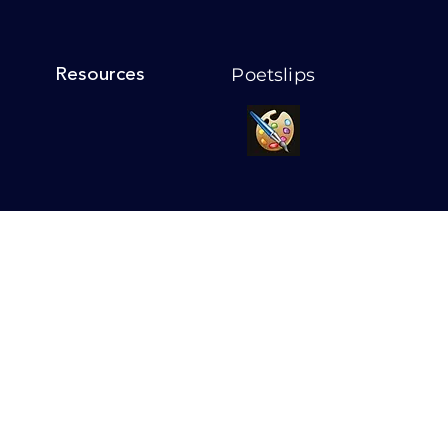
Poetslips
Resources