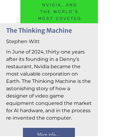
The Thinking Machine
Stephen Witt
In June of 2024, thirty-one years
after its founding in a Denny’s
restaurant, Nvidia became the
most valuable corporation on
Earth. The Thinking Machine is the
astonishing story of how a
designer of video game
equipment conquered the market
for AI hardware, and in the process
re-invented the computer.
More info...