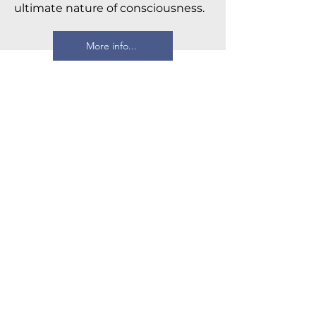
ultimate nature of consciousness.
More info...
Four Thousand Weeks
Oliver Burkeman
Drawing on the insights of both