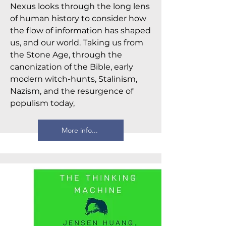
Nexus looks through the long lens
of human history to consider how
the flow of information has shaped
us, and our world. Taking us from
the Stone Age, through the
canonization of the Bible, early
modern witch-hunts, Stalinism,
Nazism, and the resurgence of
populism today,
More info...