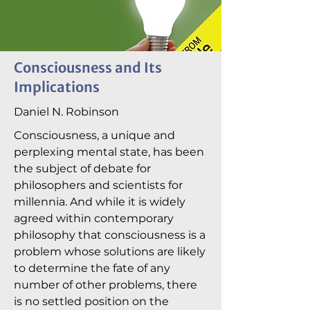
Consciousness and Its
Implications
Daniel N. Robinson
Consciousness, a unique and
perplexing mental state, has been
the subject of debate for
philosophers and scientists for
millennia. And while it is widely
agreed within contemporary
philosophy that consciousness is a
problem whose solutions are likely
to determine the fate of any
number of other problems, there
is no settled position on the