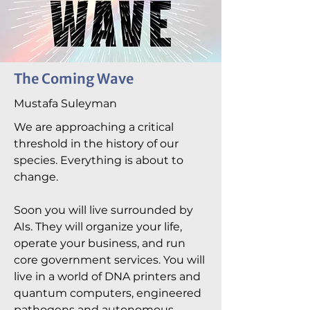
The Coming Wave
Mustafa Suleyman
We are approaching a critical
threshold in the history of our
species. Everything is about to
change.
Soon you will live surrounded by
AIs. They will organize your life,
operate your business, and run
core government services. You will
live in a world of DNA printers and
quantum computers, engineered
pathogens and autonomous