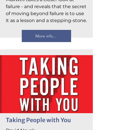
failure - and reveals that the secret
of moving beyond failure is to use
it as a lesson and a stepping-stone.
More info...
Taking People with You