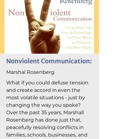
Nonviolent Communication:
Marshal Rosenberg
What if you could defuse tension
and create accord in even the
most volatile situations - just by
changing the way you spoke?
Over the past 35 years, Marshall
Rosenberg has done just that,
peacefully resolving conflicts in
families, schools, businesses, and