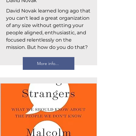
David Novak
David Novak learned long ago that
you can't lead a great organization
of any size without getting your
people aligned, enthusiastic, and
focused relentlessly on the
mission. But how do you do that?
More info...