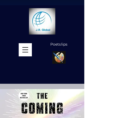
Poetslips
MENU