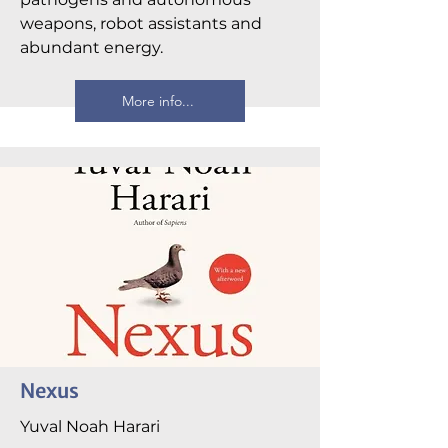
weapons, robot assistants and
abundant energy.
More info...
Nexus
Yuval Noah Harari