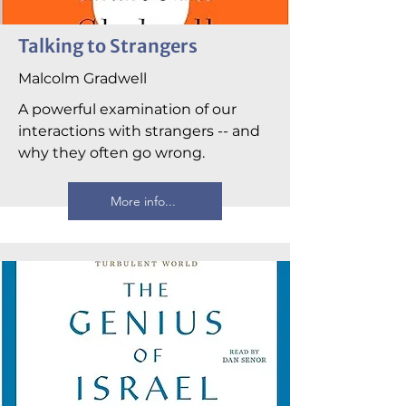
Talking to Strangers
Malcolm Gradwell
A powerful examination of our
interactions with strangers -- and
why they often go wrong.
More info...