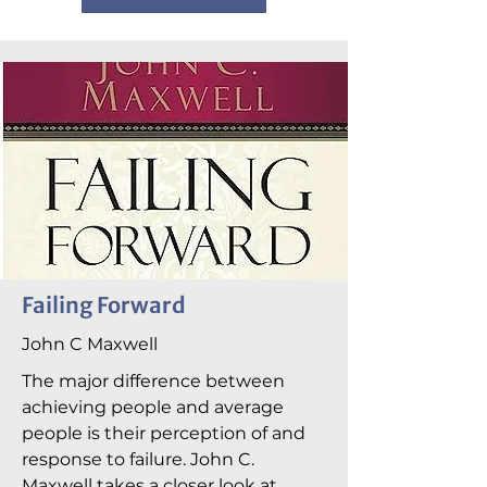
Failing Forward
John C Maxwell
The major difference between
achieving people and average
people is their perception of and
response to failure. John C.
Maxwell takes a closer look at