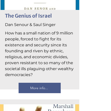
The Genius of Israel
Dan Senour & Saul Singer
How has a small nation of 9 million
people, forced to fight for its
existence and security since its
founding and riven by ethnic,
religious, and economic divides,
proven resistant to so many of the
societal ills plaguing other wealthy
democracies?
More info...