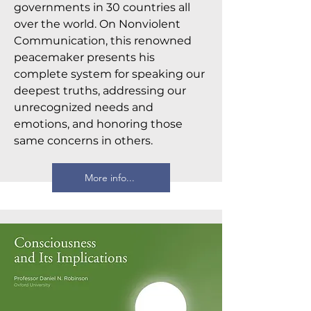
governments in 30 countries all
over the world. On Nonviolent
Communication, this renowned
peacemaker presents his
complete system for speaking our
deepest truths, addressing our
unrecognized needs and
emotions, and honoring those
same concerns in others.
More info...