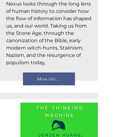
Nexus looks through the long lens
of human history to consider how
the flow of information has shaped
us, and our world. Taking us from
the Stone Age, through the
canonization of the Bible, early
modern witch-hunts, Stalinism,
Nazism, and the resurgence of
populism today,
More info...