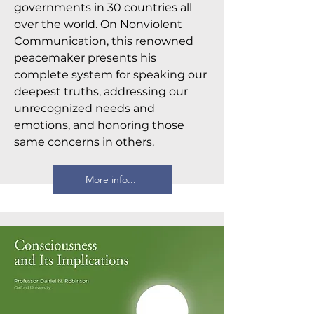
governments in 30 countries all
over the world. On Nonviolent
Communication, this renowned
peacemaker presents his
complete system for speaking our
deepest truths, addressing our
unrecognized needs and
emotions, and honoring those
same concerns in others.
More info...