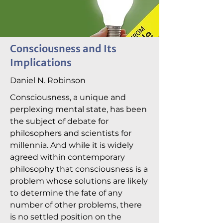
Consciousness and Its
Implications
Daniel N. Robinson
Consciousness, a unique and
perplexing mental state, has been
the subject of debate for
philosophers and scientists for
millennia. And while it is widely
agreed within contemporary
philosophy that consciousness is a
problem whose solutions are likely
to determine the fate of any
number of other problems, there
is no settled position on the