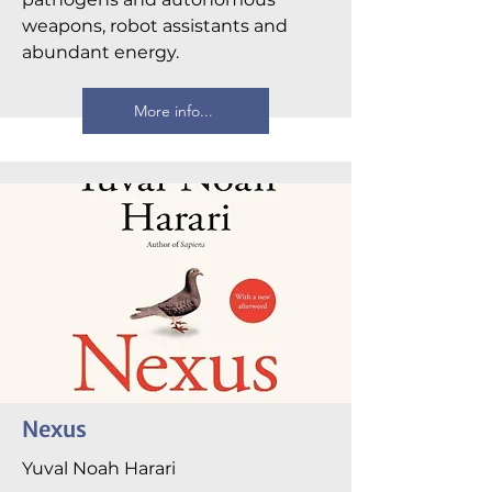
weapons, robot assistants and
abundant energy.
More info...
Nexus
Yuval Noah Harari