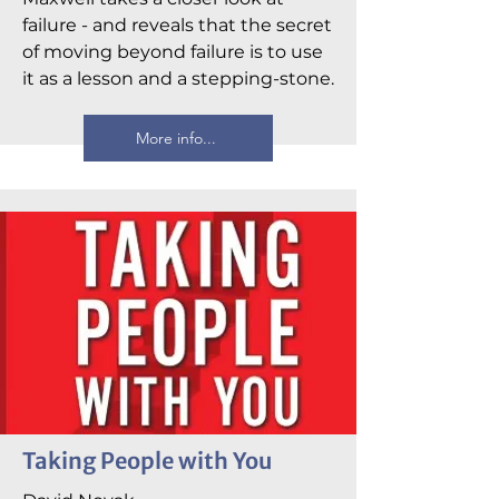
failure - and reveals that the secret
of moving beyond failure is to use
it as a lesson and a stepping-stone.
More info...
Taking People with You