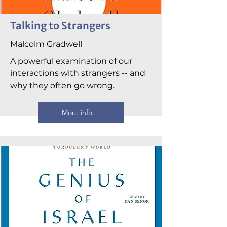
Talking to Strangers
Malcolm Gradwell
A powerful examination of our
interactions with strangers -- and
why they often go wrong.
More info...