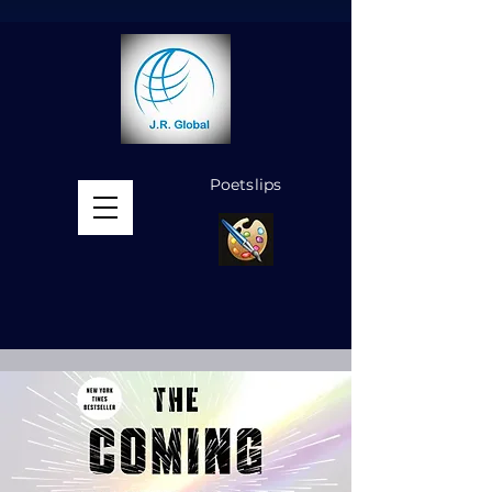
Poetslips
MENU