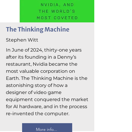
The Thinking Machine
Stephen Witt
In June of 2024, thirty-one years
after its founding in a Denny’s
restaurant, Nvidia became the
most valuable corporation on
Earth. The Thinking Machine is the
astonishing story of how a
designer of video game
equipment conquered the market
for AI hardware, and in the process
re-invented the computer.
More info...