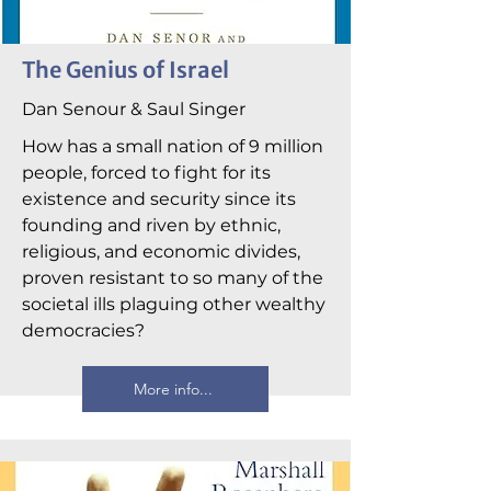
The Genius of Israel
Dan Senour & Saul Singer
How has a small nation of 9 million
people, forced to fight for its
existence and security since its
founding and riven by ethnic,
religious, and economic divides,
proven resistant to so many of the
societal ills plaguing other wealthy
democracies?
More info...