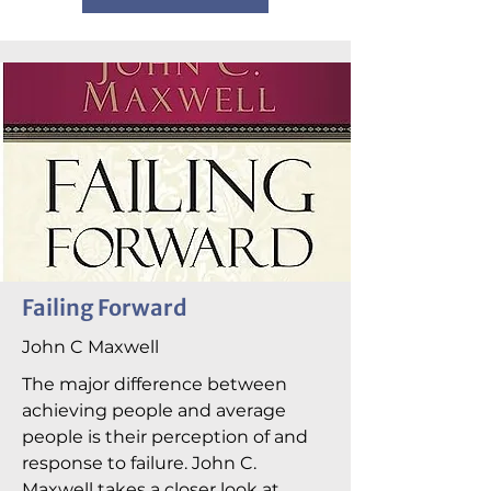
Failing Forward
John C Maxwell
The major difference between
achieving people and average
people is their perception of and
response to failure. John C.
Maxwell takes a closer look at