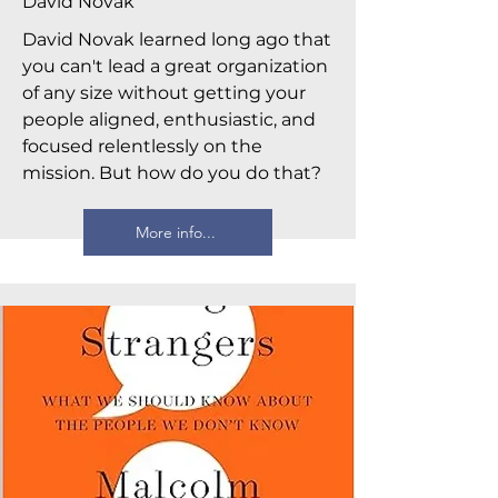
David Novak
David Novak learned long ago that
you can't lead a great organization
of any size without getting your
people aligned, enthusiastic, and
focused relentlessly on the
mission. But how do you do that?
More info...