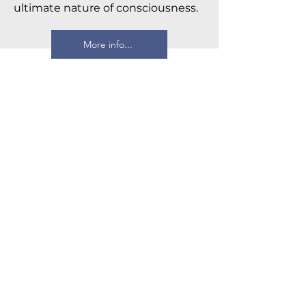
ultimate nature of consciousness.
More info...
Four Thousand Weeks
Oliver Burkeman
Drawing on the insights of both