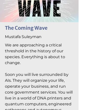
The Coming Wave
Mustafa Suleyman
We are approaching a critical
threshold in the history of our
species. Everything is about to
change.
Soon you will live surrounded by
AIs. They will organize your life,
operate your business, and run
core government services. You will
live in a world of DNA printers and
quantum computers, engineered
pathogens and autonomous