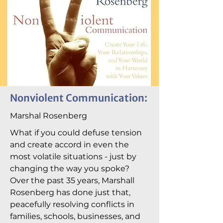
Nonviolent Communication:
Marshal Rosenberg
What if you could defuse tension
and create accord in even the
most volatile situations - just by
changing the way you spoke?
Over the past 35 years, Marshall
Rosenberg has done just that,
peacefully resolving conflicts in
families, schools, businesses, and