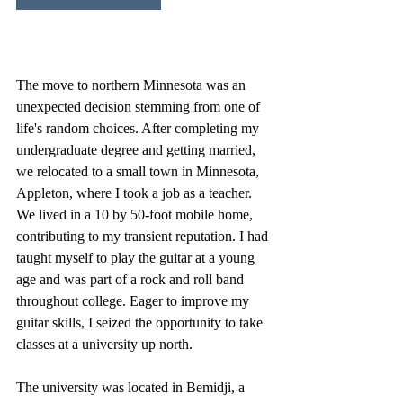
The move to northern Minnesota was an 
unexpected decision stemming from one of 
life's random choices. After completing my 
undergraduate degree and getting married, 
we relocated to a small town in Minnesota, 
Appleton, where I took a job as a teacher. 
We lived in a 10 by 50-foot mobile home, 
contributing to my transient reputation. I had 
taught myself to play the guitar at a young 
age and was part of a rock and roll band 
throughout college. Eager to improve my 
guitar skills, I seized the opportunity to take 
classes at a university up north.
The university was located in Bemidji, a 