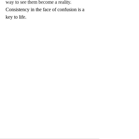
way to see them become a reality.  
Consistency in the face of confusion is a 
key to life.