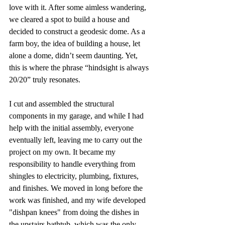
love with it. After some aimless wandering, 
we cleared a spot to build a house and 
decided to construct a geodesic dome. As a 
farm boy, the idea of building a house, let 
alone a dome, didn’t seem daunting. Yet, 
this is where the phrase “hindsight is always 
20/20” truly resonates.
I cut and assembled the structural 
components in my garage, and while I had 
help with the initial assembly, everyone 
eventually left, leaving me to carry out the 
project on my own. It became my 
responsibility to handle everything from 
shingles to electricity, plumbing, fixtures, 
and finishes. We moved in long before the 
work was finished, and my wife developed 
"dishpan knees" from doing the dishes in 
the upstairs bathtub, which was the only 