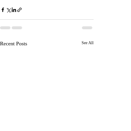
Recent Posts
See All