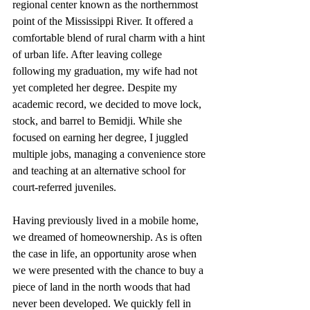
regional center known as the northernmost 
point of the Mississippi River. It offered a 
comfortable blend of rural charm with a hint 
of urban life. After leaving college 
following my graduation, my wife had not 
yet completed her degree. Despite my 
academic record, we decided to move lock, 
stock, and barrel to Bemidji. While she 
focused on earning her degree, I juggled 
multiple jobs, managing a convenience store 
and teaching at an alternative school for 
court-referred juveniles.
Having previously lived in a mobile home, 
we dreamed of homeownership. As is often 
the case in life, an opportunity arose when 
we were presented with the chance to buy a 
piece of land in the north woods that had 
never been developed. We quickly fell in 