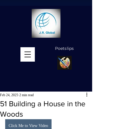
Poetslips
MENU
Feb 24, 2025
2 min read
51 Building a House in the
Woods
Click Me to View Video