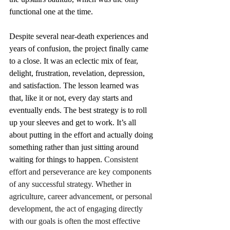
functional one at the time.
Despite several near-death experiences and 
years of confusion, the project finally came 
to a close. It was an eclectic mix of fear, 
delight, frustration, revelation, depression, 
and satisfaction. The lesson learned was 
that, like it or not, every day starts and 
eventually ends. The best strategy is to roll 
up your sleeves and get to work. It’s all 
about putting in the effort and actually doing 
something rather than just sitting around 
waiting for things to happen. 
Consistent 
effort and perseverance are key components 
of any successful strategy. Whether in 
agriculture, career advancement, or personal 
development, the act of engaging directly 
with our goals is often the most effective 