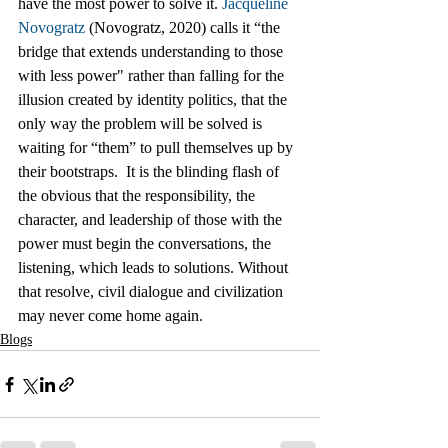
have the most power to solve it. 
Jacqueline 
Novogratz
 (Novogratz, 2020) calls it “the 
bridge that extends understanding to those 
with less power" rather than falling for the 
illusion created by identity politics, that the 
only way the problem will be solved is 
waiting for “them” to pull themselves up by 
their bootstraps.  It is the blinding flash of 
the obvious that the responsibility, the 
character, and leadership of those with the 
power must begin the conversations, the 
listening, which leads to solutions. Without 
that resolve, civil dialogue and civilization 
may never come home again. 
Blogs