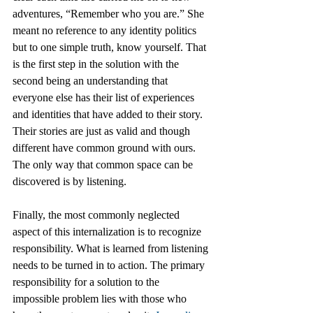
adventures, “Remember who you are.” She 
meant no reference to any identity politics 
but to one simple truth, know yourself. That 
is the first step in the solution with the 
second being an understanding that 
everyone else has their list of experiences 
and identities that have added to their story. 
Their stories are just as valid and though 
different have common ground with ours. 
The only way that common space can be 
discovered is by listening. 
Finally, the most commonly neglected 
aspect of this internalization is to recognize 
responsibility. What is learned from listening 
needs to be turned in to action. The primary 
responsibility for a solution to the 
impossible problem lies with those who 