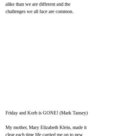
alike than we are different and the 
challenges we all face are common. 
Friday and Korb is GONE! (Mark Tansey)
My mother, Mary Elizabeth Klein, made it 
clear each time life carried me on to new 