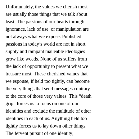
Unfortunately, the values we cherish most 
are usually those things that we talk about 
least. The passions of our hearts through 
ignorance, lack of use, or manipulation are 
not always what we expose. Published 
passions in today’s world are not in short 
supply and rampant malleable ideologies 
grow like weeds. None of us suffers from 
the lack of opportunity to present what we 
treasure most. These cherished values that 
we espouse, if held too tightly, can become 
the very things that send messages contrary 
to the core of those very values. This “death 
grip” forces us to focus on one of our 
identities and exclude the multitude of other 
identities in each of us. Anything held too 
tightly forces us to lay down other things. 
The fervent pursuit of one identity; 