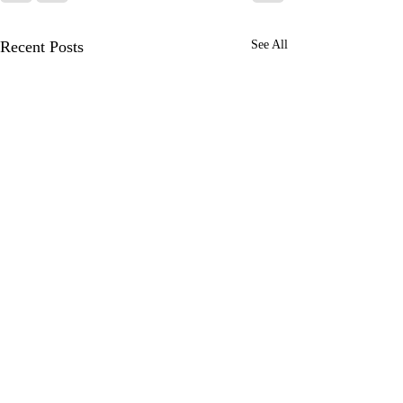
Recent Posts
See All