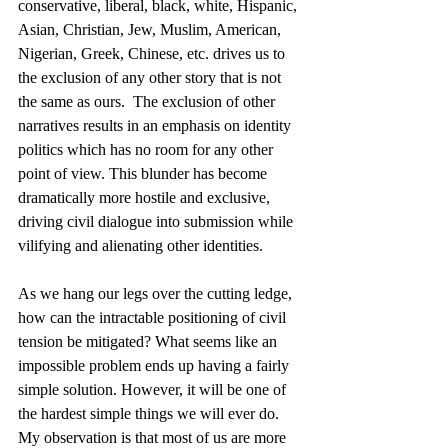
conservative, liberal, black, white, Hispanic, 
Asian, Christian, Jew, Muslim, American, 
Nigerian, Greek, Chinese, etc. drives us to 
the exclusion of any other story that is not 
the same as ours.  The exclusion of other 
narratives results in an emphasis on identity 
politics which has no room for any other 
point of view. This blunder has become 
dramatically more hostile and exclusive, 
driving civil dialogue into submission while 
vilifying and alienating other identities. 
As we hang our legs over the cutting ledge, 
how can the intractable positioning of civil 
tension be mitigated? What seems like an 
impossible problem ends up having a fairly 
simple solution. However, it will be one of 
the hardest simple things we will ever do. 
My observation is that most of us are more 