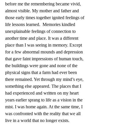
before me the remembering became vivid, 
almost visible. My mother and father and 
those early times together ignited feelings of 
life lessons learned.  Memories kindled 
unexplainable feelings of connection to 
another time and place. It was a different 
place than I was seeing in memory. Except 
for a few abnormal mounds and depression 
that gave faint impressions of human touch, 
the buildings were gone and none of the 
physical signs that a farm had ever been 
there remained. Yet through my mind’s eye, 
something else appeared. The places that I 
had experienced and written on my heart 
years earlier sprang to life as a vision in the 
mist. I was home again. At the same time, I 
was confronted with the reality that we all 
live in a world that no longer exists.