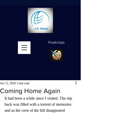
Poetslips
MENU
Jun 12, 2020
3 min read
Coming Home Again
It had been a while since I visited. The trip 
back was filled with a torrent of memories 
and as the crest of the hill disappeared 