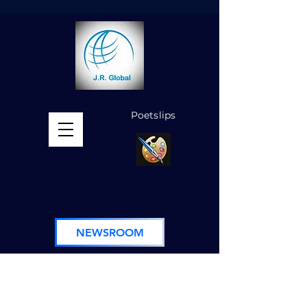
Poetslips
MENU
NEWSROOM