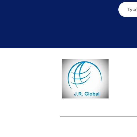
CON
Email:
i
Phone: +
Subscri