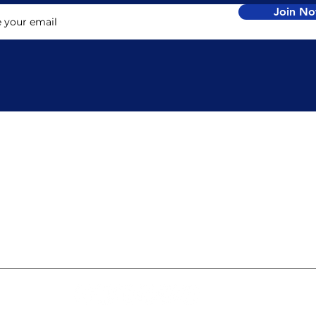
Join N
TACT
LOCATION
nfo@jrglobal.co
J.R. Global
1 (614) 598.1357
3901 Rue de Brittany
Columbus, OH
be Now
43221
USA