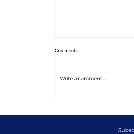
Comments
Write a comment...
52 Longevity vs Validity
Subscr