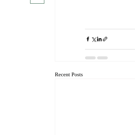
Recent Posts