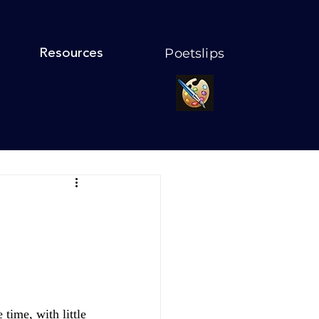
Poetslips
Resources
time, with little 