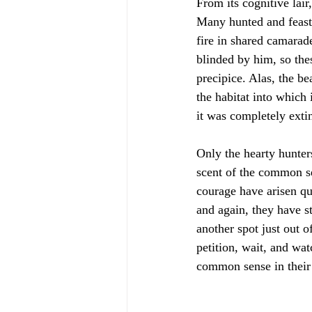
From its cognitive lair
Many hunted and feaste
fire in shared camarade
blinded by him, so the
precipice. Alas, the be
the habitat into which
it was completely extinc
Only the hearty hunter
scent of the common se
courage have arisen qui
and again, they have s
another spot just out o
petition, wait, and wat
common sense in their