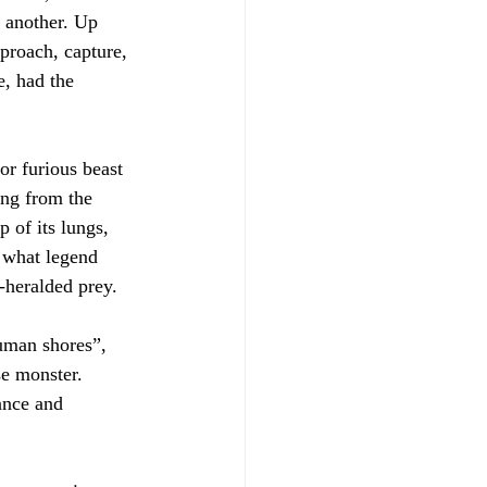
 another. Up 
pproach, capture, 
, had the 
or furious beast 
ing from the 
 of its lungs, 
 what legend 
-heralded prey.
human shores”, 
se monster. 
ance and 