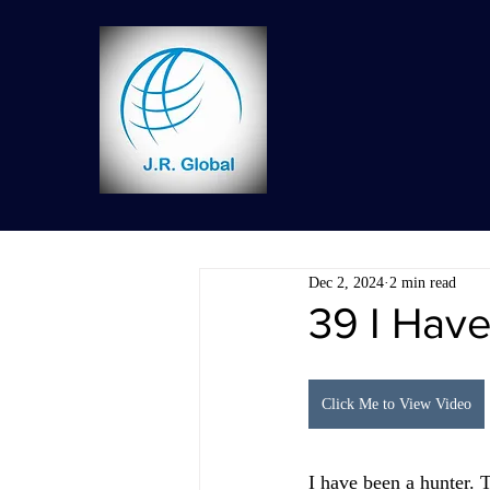
Dec 2, 2024
2 min read
39 I Hav
Click Me to View Video
I have been a hunter. T