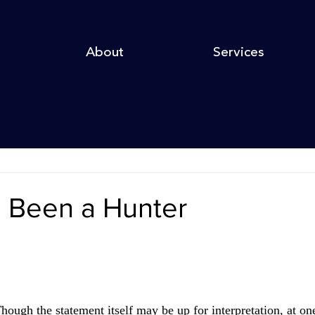
About
Services
e Been a Hunter
hough the statement itself may be up for interpretation, at one 