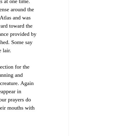
s at one time. 
ense around the 
 Atlas and was 
ward toward the 
nance provided by 
ished. Some say 
 lair. 
ection for the 
unning and 
 creature. Again 
eappear in 
 our prayers do 
heir mouths with 