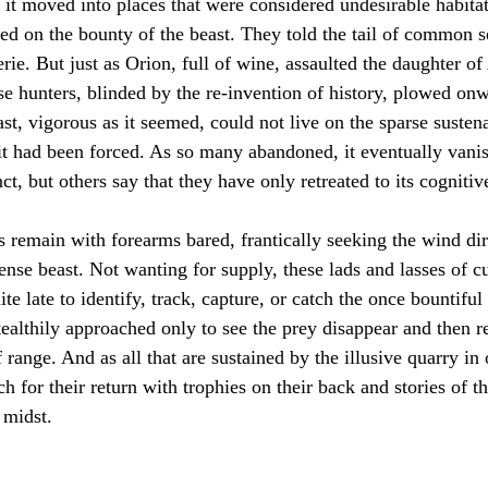
, it moved into places that were considered undesirable habitat
d on the bounty of the beast. They told the tail of common s
rie. But just as Orion, full of wine, assaulted the daughter of
se hunters, blinded by the re-invention of history, plowed on
ast, vigorous as it seemed, could not live on the sparse suste
 it had been forced. As so many abandoned, it eventually van
t, but others say that they have only retreated to its cognitive
s remain with forearms bared, frantically seeking the wind dir
nse beast. Not wanting for supply, these lads and lasses of c
te late to identify, track, capture, or catch the once bountiful
tealthily approached only to see the prey disappear and then r
f range. And as all that are sustained by the illusive quarry in
ch for their return with trophies on their back and stories of t
 midst.