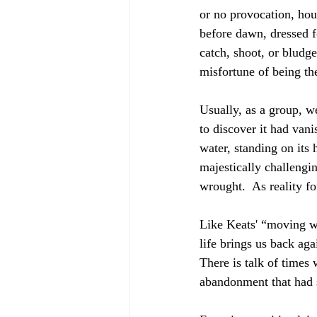
or no provocation, hou
before dawn, dressed fo
catch, shoot, or bludg
misfortune of being the
Usually, as a group, we
to discover it had vani
water, standing on its 
majestically challeng
wrought.  As reality f
Like Keats' “moving wa
life brings us back aga
There is talk of times
abandonment that had 