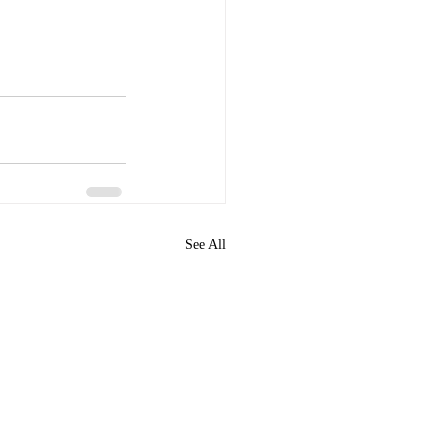
See All