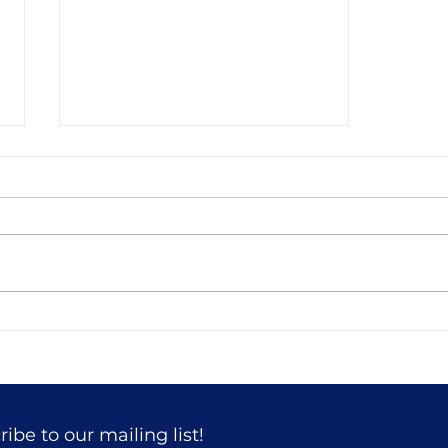
51 Building a House in the
Woods
ibe to our mailing list!