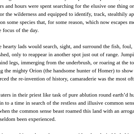
rs and hours were spent searching for the elusive one thing or
r the wilderness and equipped to identify, track, stealthily a
eon some species that, for some reason, which now escapes me
 focus of the day.  
 hearty lads would search, sight, and surround the fish, foul, 
shed, only to reappear in another spot just out of range. Jump
hind legs, immerging from the underbrush, or roaring at the top
ing the mighty Orion (the handsome hunter of Homer) to show
orced the re-invention of history, camaraderie was the most oft
ters in their priest like task of pure ablution round earth’d 
in to a time in search of the restless and illusive common sen
 when the common sense beast roamed this land with an arrog
seldom been experienced.