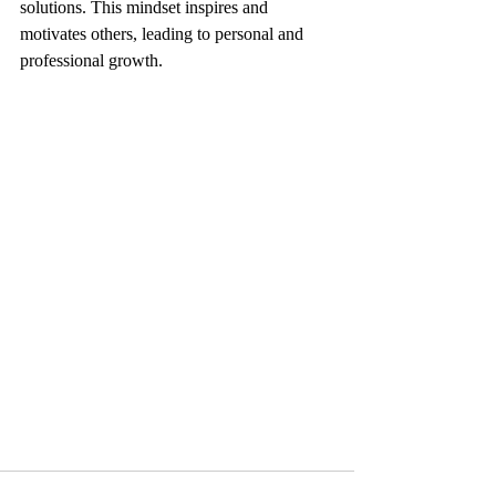
solutions. This mindset inspires and 
motivates others, leading to personal and 
professional growth.