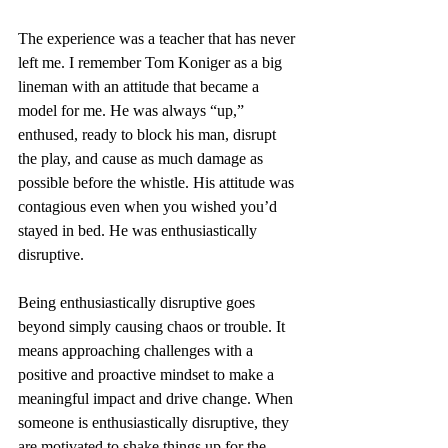
The experience was a teacher that has never 
left me. I remember Tom Koniger as a big 
lineman with an attitude that became a 
model for me. He was always “up,” 
enthused, ready to block his man, disrupt 
the play, and cause as much damage as 
possible before the whistle. His attitude was 
contagious even when you wished you’d 
stayed in bed. He was enthusiastically 
disruptive.
Being enthusiastically disruptive goes 
beyond simply causing chaos or trouble. It 
means approaching challenges with a 
positive and proactive mindset to make a 
meaningful impact and drive change. When 
someone is enthusiastically disruptive, they 
are motivated to shake things up for the 