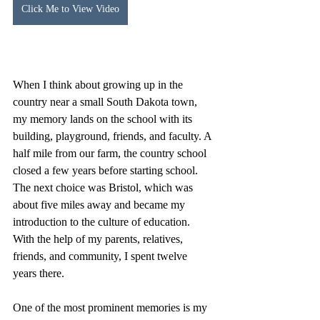
Click Me to View Video
When I think about growing up in the 
country near a small South Dakota town, 
my memory lands on the school with its 
building, playground, friends, and faculty. A 
half mile from our farm, the country school 
closed a few years before starting school. 
The next choice was Bristol, which was 
about five miles away and became my 
introduction to the culture of education. 
With the help of my parents, relatives, 
friends, and community, I spent twelve 
years there.
One of the most prominent memories is my 