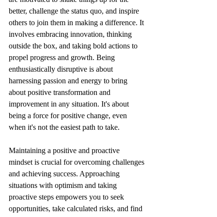
better, challenge the status quo, and inspire 
others to join them in making a difference. It 
involves embracing innovation, thinking 
outside the box, and taking bold actions to 
propel progress and growth. Being 
enthusiastically disruptive is about 
harnessing passion and energy to bring 
about positive transformation and 
improvement in any situation. It's about 
being a force for positive change, even 
when it's not the easiest path to take.
Maintaining a positive and proactive 
mindset is crucial for overcoming challenges 
and achieving success. Approaching 
situations with optimism and taking 
proactive steps empowers you to seek 
opportunities, take calculated risks, and find 