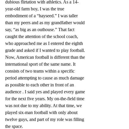
dubious flirtation with athletics. As a 14-
year-old farm boy, I was the true 
embodiment of a “hayseed.” I was taller 
than my peers and as my grandfather would 
say, “as big as an outhouse.” That fact 
caught the attention of the school coach, 
who approached me as I entered the eighth 
grade and asked if I wanted to play football. 
Now, American football is different than the 
international sport of the same name. It 
consists of two teams within a specific 
period attempting to cause as much damage 
as possible to each other in front of an 
audience . I said yes and played every game 
for the next five years. My on-the-field time 
was not due to my ability. At that time, we 
played six-man football with only about 
twelve guys, and part of my role was filling 
the space.