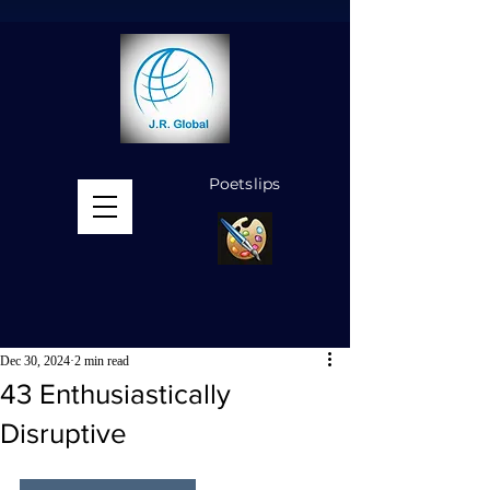
Poetslips
MENU
Dec 30, 2024
2 min read
43 Enthusiastically
Disruptive