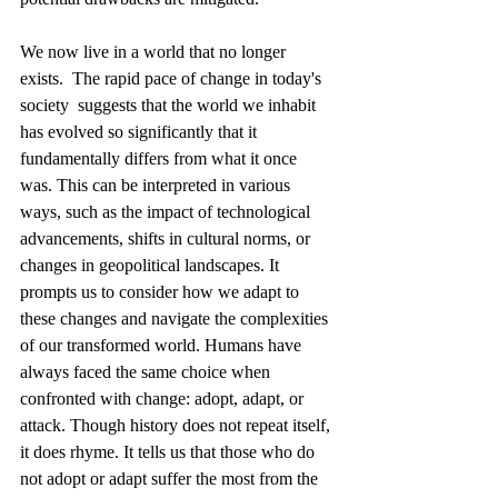
We now live in a world that no longer 
exists.  The rapid pace of change in today's 
society  suggests that the world we inhabit 
has evolved so significantly that it 
fundamentally differs from what it once 
was. This can be interpreted in various 
ways, such as the impact of technological 
advancements, shifts in cultural norms, or 
changes in geopolitical landscapes. It 
prompts us to consider how we adapt to 
these changes and navigate the complexities 
of our transformed world. Humans have 
always faced the same choice when 
confronted with change: adopt, adapt, or 
attack. Though history does not repeat itself, 
it does rhyme. It tells us that those who do 
not adopt or adapt suffer the most from the 