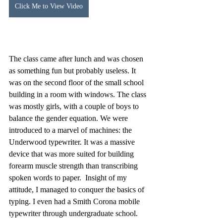
Click Me to View Video
The class came after lunch and was chosen 
as something fun but probably useless. It 
was on the second floor of the small school 
building in a room with windows. The class 
was mostly girls, with a couple of boys to 
balance the gender equation. We were 
introduced to a marvel of machines: the 
Underwood typewriter. It was a massive 
device that was more suited for building 
forearm muscle strength than transcribing 
spoken words to paper.  Insight of my 
attitude, I managed to conquer the basics of 
typing. I even had a Smith Corona mobile 
typewriter through undergraduate school. 