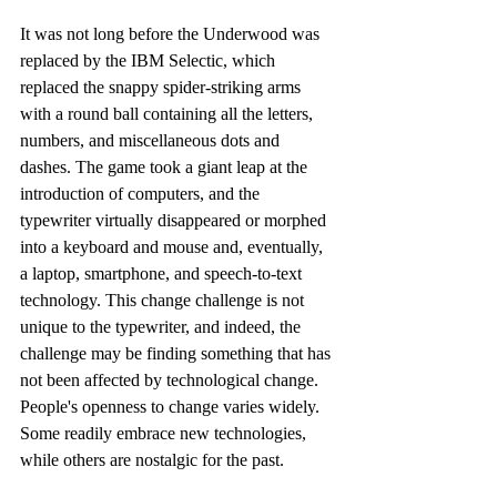
It was not long before the Underwood was 
replaced by the IBM Selectic, which 
replaced the snappy spider-striking arms 
with a round ball containing all the letters, 
numbers, and miscellaneous dots and 
dashes. The game took a giant leap at the 
introduction of computers, and the 
typewriter virtually disappeared or morphed 
into a keyboard and mouse and, eventually, 
a laptop, smartphone, and speech-to-text 
technology. This change challenge is not 
unique to the typewriter, and indeed, the 
challenge may be finding something that has 
not been affected by technological change. 
People's openness to change varies widely. 
Some readily embrace new technologies, 
while others are nostalgic for the past.