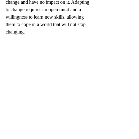
change and have no impact on it. Adapting 
to change requires an open mind and a 
willingness to learn new skills, allowing 
them to cope in a world that will not stop 
changing.