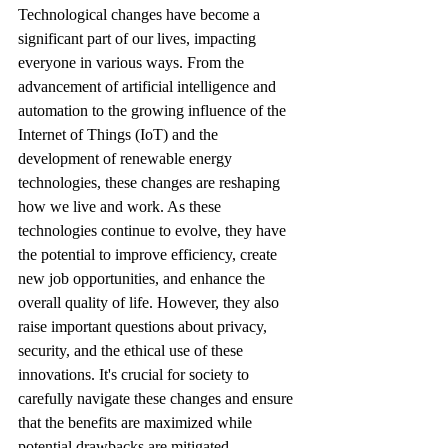
Technological changes have become a 
significant part of our lives, impacting 
everyone in various ways. From the 
advancement of artificial intelligence and 
automation to the growing influence of the 
Internet of Things (IoT) and the 
development of renewable energy 
technologies, these changes are reshaping 
how we live and work. As these 
technologies continue to evolve, they have 
the potential to improve efficiency, create 
new job opportunities, and enhance the 
overall quality of life. However, they also 
raise important questions about privacy, 
security, and the ethical use of these 
innovations. It's crucial for society to 
carefully navigate these changes and ensure 
that the benefits are maximized while 
potential drawbacks are mitigated.