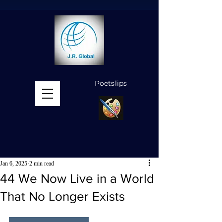
Poetslips
MENU
Jan 6, 2025
2 min read
44 We Now Live in a World
That No Longer Exists