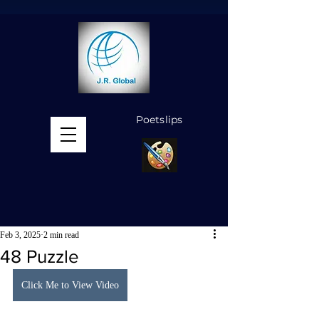
Poetslips
MENU
Feb 3, 2025
2 min read
48 Puzzle
Click Me to View Video