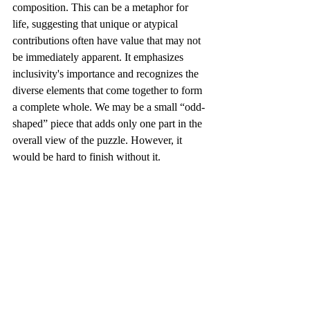
composition. This can be a metaphor for 
life, suggesting that unique or atypical 
contributions often have value that may not 
be immediately apparent. It emphasizes 
inclusivity's importance and recognizes the 
diverse elements that come together to form 
a complete whole. We may be a small “odd-
shaped” piece that adds only one part in the 
overall view of the puzzle. However, it 
would be hard to finish without it.