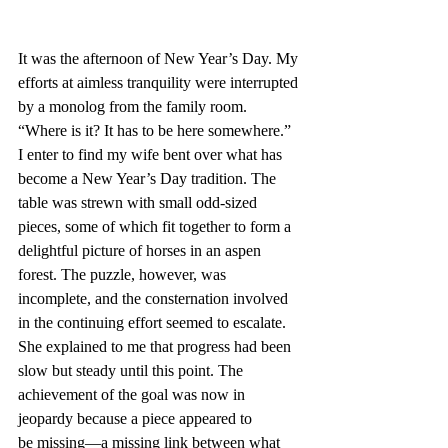
It was the afternoon of New Year’s Day. My 
efforts at aimless tranquility were interrupted 
by a monolog from the family room. 
“Where is it? It has to be here somewhere.” 
I enter to find my wife bent over what has 
become a New Year’s Day tradition. The 
table was strewn with small odd-sized 
pieces, some of which fit together to form a 
delightful picture of horses in an aspen 
forest. The puzzle, however, was 
incomplete, and the consternation involved 
in the continuing effort seemed to escalate. 
She explained to me that progress had been 
slow but steady until this point. The 
achievement of the goal was now in 
jeopardy because a piece appeared to 
be missing—a missing link between what 