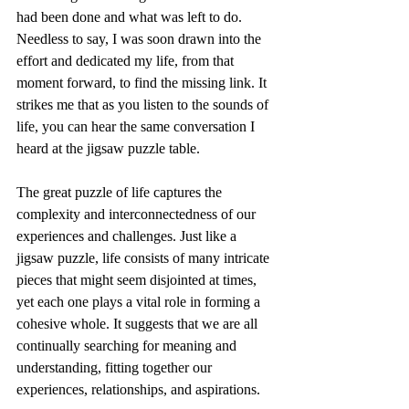
had been done and what was left to do. 
Needless to say, I was soon drawn into the 
effort and dedicated my life, from that 
moment forward, to find the missing link. It 
strikes me that as you listen to the sounds of 
life, you can hear the same conversation I 
heard at the jigsaw puzzle table.
The great puzzle of life captures the 
complexity and interconnectedness of our 
experiences and challenges. Just like a 
jigsaw puzzle, life consists of many intricate 
pieces that might seem disjointed at times, 
yet each one plays a vital role in forming a 
cohesive whole. It suggests that we are all 
continually searching for meaning and 
understanding, fitting together our 
experiences, relationships, and aspirations.