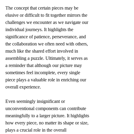
The concept that certain pieces may be 
elusive or difficult to fit together mirrors the 
challenges we encounter as we navigate our 
individual journeys. It highlights the 
significance of patience, perseverance, and 
the collaboration we often need with others, 
much like the shared effort involved in 
assembling a puzzle. Ultimately, it serves as 
a reminder that although our picture may 
sometimes feel incomplete, every single 
piece plays a valuable role in enriching our 
overall experience.
Even seemingly insignificant or 
unconventional components can contribute 
meaningfully to a larger picture. It highlights 
how every piece, no matter its shape or size, 
plays a crucial role in the overall 