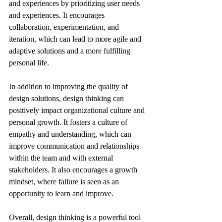
and experiences by prioritizing user needs 
and experiences. It encourages 
collaboration, experimentation, and 
iteration, which can lead to more agile and 
adaptive solutions and a more fulfilling 
personal life.
In addition to improving the quality of 
design solutions, design thinking can 
positively impact organizational culture and 
personal growth. It fosters a culture of 
empathy and understanding, which can 
improve communication and relationships 
within the team and with external 
stakeholders. It also encourages a growth 
mindset, where failure is seen as an 
opportunity to learn and improve.
Overall, design thinking is a powerful tool 