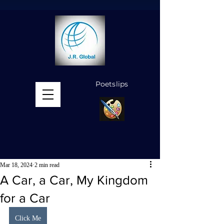
Poetslips
MENU
Mar 18, 2024
2 min read
A Car, a Car, My Kingdom
for a Car
Click Me