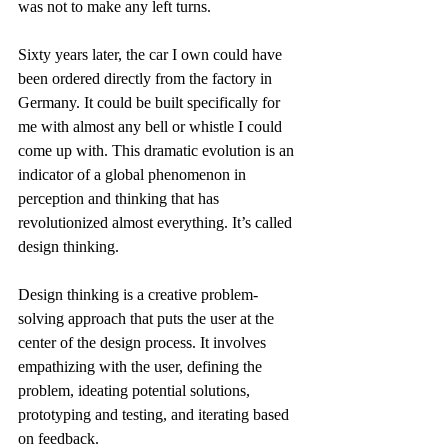
was not to make any left turns. 
Sixty years later, the car I own could have 
been ordered directly from the factory in 
Germany. It could be built specifically for 
me with almost any bell or whistle I could 
come up with. This dramatic evolution is an 
indicator of a global phenomenon in 
perception and thinking that has 
revolutionized almost everything. It’s called 
design thinking.
Design thinking is a creative problem-
solving approach that puts the user at the 
center of the design process. It involves 
empathizing with the user, defining the 
problem, ideating potential solutions, 
prototyping and testing, and iterating based 
on feedback. 