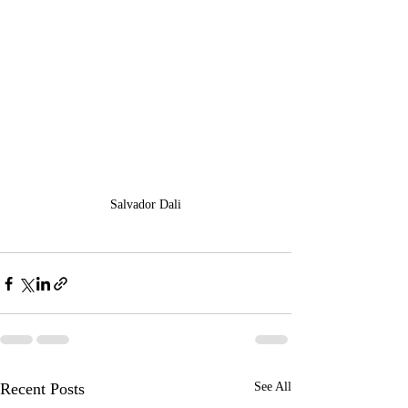
Salvador Dali
Recent Posts
See All