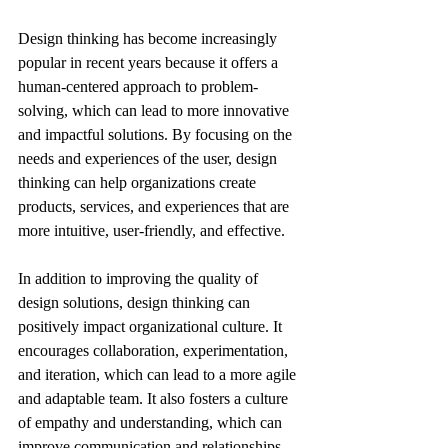
Design thinking has become increasingly 
popular in recent years because it offers a 
human-centered approach to problem-
solving, which can lead to more innovative 
and impactful solutions. By focusing on the 
needs and experiences of the user, design 
thinking can help organizations create 
products, services, and experiences that are 
more intuitive, user-friendly, and effective. 
In addition to improving the quality of 
design solutions, design thinking can 
positively impact organizational culture. It 
encourages collaboration, experimentation, 
and iteration, which can lead to a more agile 
and adaptable team. It also fosters a culture 
of empathy and understanding, which can 
improve communication and relationships 