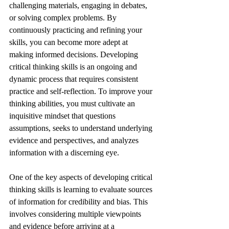
challenging materials, engaging in debates, 
or solving complex problems. By 
continuously practicing and refining your 
skills, you can become more adept at 
making informed decisions. Developing 
critical thinking skills is an ongoing and 
dynamic process that requires consistent 
practice and self-reflection. To improve your 
thinking abilities, you must cultivate an 
inquisitive mindset that questions 
assumptions, seeks to understand underlying 
evidence and perspectives, and analyzes 
information with a discerning eye. 
One of the key aspects of developing critical 
thinking skills is learning to evaluate sources 
of information for credibility and bias. This 
involves considering multiple viewpoints 
and evidence before arriving at a 