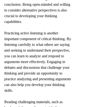
conclusion. Being open-minded and willing 
to consider alternative perspectives is also 
crucial to developing your thinking 
capabilities.
Practicing active listening is another 
important component of critical thinking. By 
listening carefully to what others are saying 
and seeking to understand their perspective, 
you can learn to analyze and respond to 
arguments more effectively. Engaging in 
debates and discussions that challenge your 
thinking and provide an opportunity to 
practice analyzing and presenting arguments 
can also help you develop your thinking 
skills.
Reading challenging materials, such as 