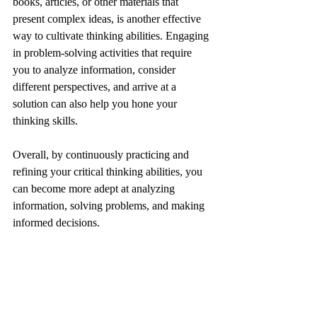
books, articles, or other materials that 
present complex ideas, is another effective 
way to cultivate thinking abilities. Engaging 
in problem-solving activities that require 
you to analyze information, consider 
different perspectives, and arrive at a 
solution can also help you hone your 
thinking skills.
Overall, by continuously practicing and 
refining your critical thinking abilities, you 
can become more adept at analyzing 
information, solving problems, and making 
informed decisions.