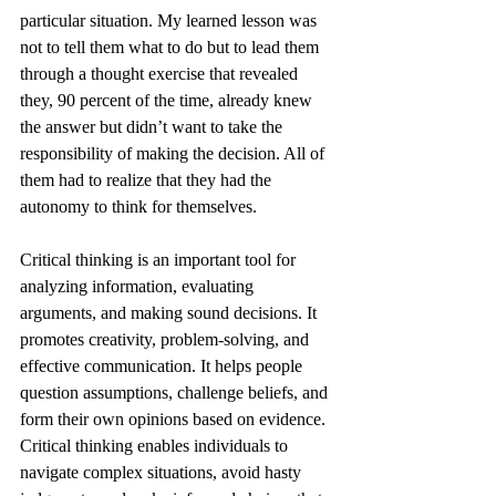
particular situation. My learned lesson was 
not to tell them what to do but to lead them 
through a thought exercise that revealed 
they, 90 percent of the time, already knew 
the answer but didn’t want to take the 
responsibility of making the decision. All of 
them had to realize that they had the 
autonomy to think for themselves. 
Critical thinking is an important tool for 
analyzing information, evaluating 
arguments, and making sound decisions. It 
promotes creativity, problem-solving, and 
effective communication. It helps people 
question assumptions, challenge beliefs, and 
form their own opinions based on evidence. 
Critical thinking enables individuals to 
navigate complex situations, avoid hasty 