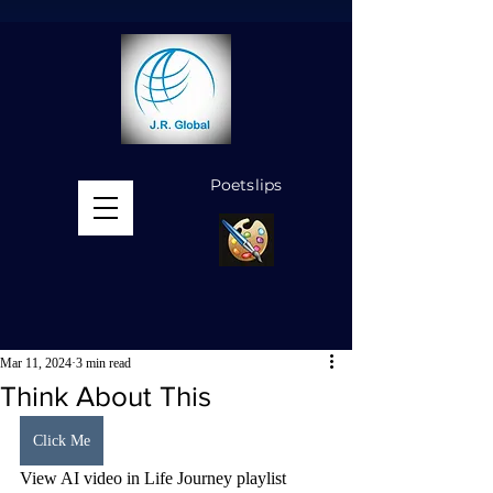
Poetslips
MENU
Mar 11, 2024
3 min read
Think About This
Click Me
View AI video in Life Journey playlist