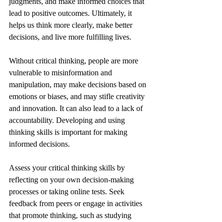
judgments, and make informed choices that 
lead to positive outcomes. Ultimately, it 
helps us think more clearly, make better 
decisions, and live more fulfilling lives.
Without critical thinking, people are more 
vulnerable to misinformation and 
manipulation, may make decisions based on 
emotions or biases, and may stifle creativity 
and innovation. It can also lead to a lack of 
accountability. Developing and using 
thinking skills is important for making 
informed decisions.
Assess your critical thinking skills by 
reflecting on your own decision-making 
processes or taking online tests. Seek 
feedback from peers or engage in activities 
that promote thinking, such as studying 