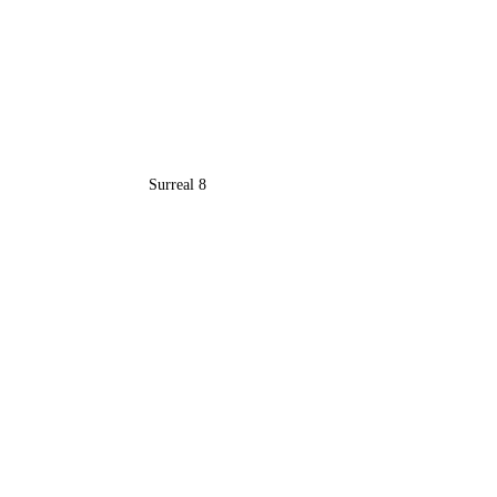
Surreal 8
Recent Posts
See All