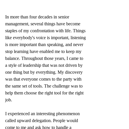
In more than four decades in senior 
management, several things have become 
staples of my confrontation with life. Things 
like everybody's voice is important, listening 
is more important than speaking, and never 
stop learning have enabled me to keep my 
balance. Throughout those years, I came to 
a style of leadership that was not driven by 
one thing but by everything. My discovery 
was that everyone comes to the party with 
the same set of tools. The challenge was to 
help them choose the right tool for the right 
job. 
I experienced an interesting phenomenon 
called upward delegation. People would 
come to me and ask how to handle a 