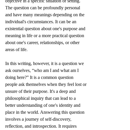
objective in a specific situation or setting. 
The question can be profoundly personal 
and have many meanings depending on the 
individual's circumstances. It can be an 
existential question about one's purpose and 
meaning in life or a more practical question 
about one's career, relationships, or other 
areas of life.
In this writing, however, it is a question we 
ask ourselves, “who am I and what am I 
doing here?” It is a common question 
people ask themselves when they feel lost or 
unsure of their purpose. It's a deep and 
philosophical inquiry that can lead to a 
better understanding of one's identity and 
place in the world. Answering this question 
involves a journey of self-discovery, 
reflection, and introspection. It requires 