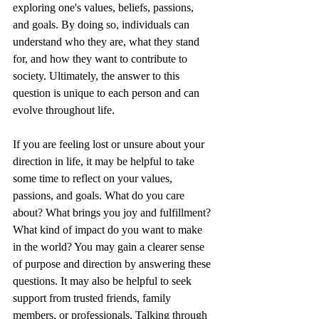
exploring one's values, beliefs, passions, 
and goals. By doing so, individuals can 
understand who they are, what they stand 
for, and how they want to contribute to 
society. Ultimately, the answer to this 
question is unique to each person and can 
evolve throughout life.
If you are feeling lost or unsure about your 
direction in life, it may be helpful to take 
some time to reflect on your values, 
passions, and goals. What do you care 
about? What brings you joy and fulfillment? 
What kind of impact do you want to make 
in the world? You may gain a clearer sense 
of purpose and direction by answering these 
questions. It may also be helpful to seek 
support from trusted friends, family 
members, or professionals. Talking through 