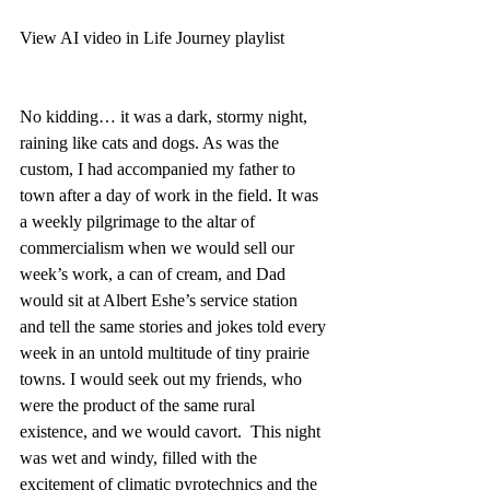
View AI video in Life Journey playlist
No kidding… it was a dark, stormy night, 
raining like cats and dogs. As was the 
custom, I had accompanied my father to 
town after a day of work in the field. It was 
a weekly pilgrimage to the altar of 
commercialism when we would sell our 
week’s work, a can of cream, and Dad 
would sit at Albert Eshe’s service station 
and tell the same stories and jokes told every 
week in an untold multitude of tiny prairie 
towns. I would seek out my friends, who 
were the product of the same rural 
existence, and we would cavort.  This night 
was wet and windy, filled with the 
excitement of climatic pyrotechnics and the 