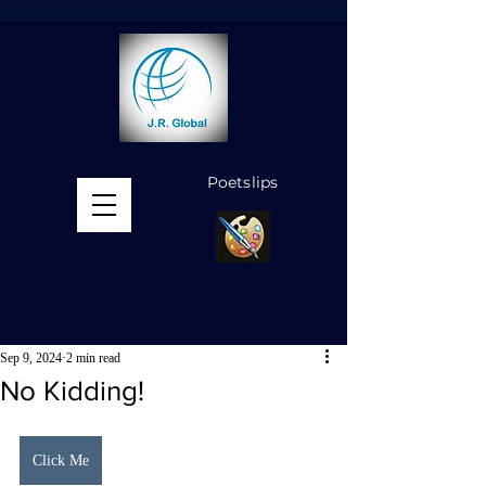
Poetslips
MENU
Sep 9, 2024
2 min read
No Kidding!
Click Me