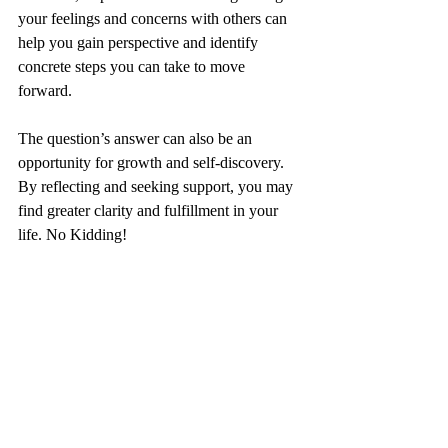
your feelings and concerns with others can 
help you gain perspective and identify 
concrete steps you can take to move 
forward.
The question’s answer can also be an 
opportunity for growth and self-discovery. 
By reflecting and seeking support, you may 
find greater clarity and fulfillment in your 
life. No Kidding!