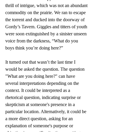
thrill of intrigue, which was not an abundant 
commodity on the prairie. We ran to escape 
the torrent and ducked into the doorway of 
Gordy’s Tavern. Giggles and titters of youth 
were soon extinguished by a sinister unseen 
voice from the darkness, “What do you 
boys think you’re doing here?”
It turned out that wasn’t the last time I 
would be asked the question. The question 
"What are you doing here?" can have 
several interpretations depending on the 
context. It could be interpreted as a 
rhetorical question, indicating surprise or 
skepticism at someone's presence in a 
particular location. Alternatively, it could be 
a more direct question, asking for an 
explanation of someone's purpose or 