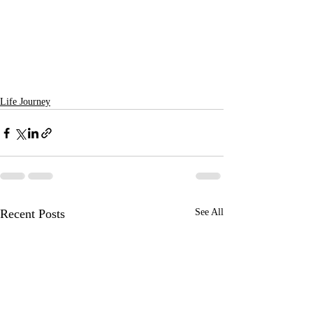
Life Journey
Recent Posts
See All