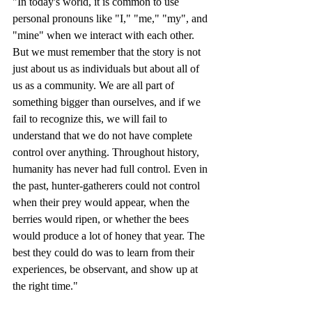
"In today's world, it is common to use 
personal pronouns like "I," "me," "my", and 
"mine" when we interact with each other. 
But we must remember that the story is not 
just about us as individuals but about all of 
us as a community. We are all part of 
something bigger than ourselves, and if we 
fail to recognize this, we will fail to 
understand that we do not have complete 
control over anything. Throughout history, 
humanity has never had full control. Even in 
the past, hunter-gatherers could not control 
when their prey would appear, when the 
berries would ripen, or whether the bees 
would produce a lot of honey that year. The 
best they could do was to learn from their 
experiences, be observant, and show up at 
the right time."