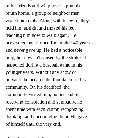
of his friends and willpower. Upon his 
return home, a group of neighbor men 
visited him daily. Along with his wife, they 
held him upright and moved his feet, 
teaching him how to walk again. He 
persevered and farmed for another 40 years 
and never gave up. He had a noticeable 
limp, but it wasn't caused by the stroke. It 
happened during a baseball game in his 
younger years. Without any show or 
bravado, he became the foundation of his 
community. On his deathbed, the 
community visited him, but instead of 
receiving consolation and sympathy, he 
spent time with each visitor, recognizing, 
thanking, and encouraging them. He gave 
of himself until the very end.