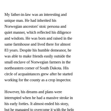
My father-in-law was an interesting and 
unique man. He had inherited his 
Norwegian ancestors' stoic persona and 
quiet manner, which reflected his diligence 
and wisdom. He was born and raised in the 
same farmhouse and lived there for almost 
83 years. Despite his humble demeanor, he 
was able to make friends easily outside the 
small enclave of Norwegian farmers in the 
northeastern corner of South Dakota. His 
circle of acquaintances grew after he started 
working for the county as a crop inspector.
However, his dreams and plans were 
interrupted when he had a massive stroke in 
his early forties. It almost ended his story, 
but he managed to overcome it with the help 