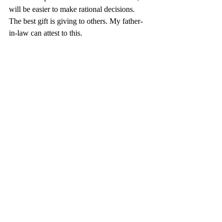
will be easier to make rational decisions. 
The best gift is giving to others. My father-
in-law can attest to this.