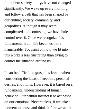
In modern society, things have not changed 
significantly. We wake up every morning 
and follow a path that has been shaped by 
our culture, society, community, and 
geopolitics. Although it may seem 
complicated and confusing, we have little 
control over it. Once we recognize this 
fundamental truth, life becomes more 
manageable. Focusing on how we fit into 
this world is less frustrating than trying to 
control the situation around us.
It can be difficult to grasp this lesson when 
considering the ideas of freedom, personal 
desires, and rights. However, it is based on a 
fundamental understanding of human 
behavior. Our natural instinct is to act based 
on our emotions. Nevertheless, if we take a 
moment to pause and think before we act, it 