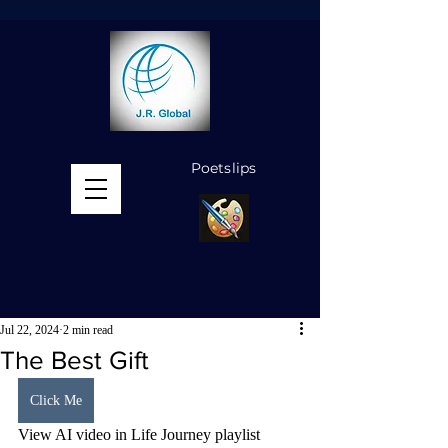
Poetslips
MENU
Jul 22, 2024
2 min read
The Best Gift
Click Me
View AI video in Life Journey playlist